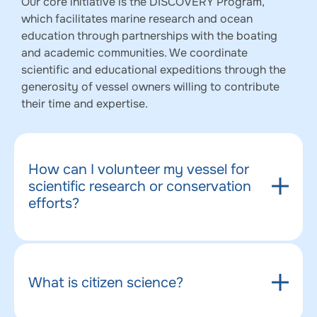
Our core initiative is the DISCOVERY Program,
which facilitates marine research and ocean
education through partnerships with the boating
and academic communities. We coordinate
scientific and educational expeditions through the
generosity of vessel owners willing to contribute
their time and expertise.
How can I volunteer my vessel for
scientific research or conservation
efforts?
What is citizen science?