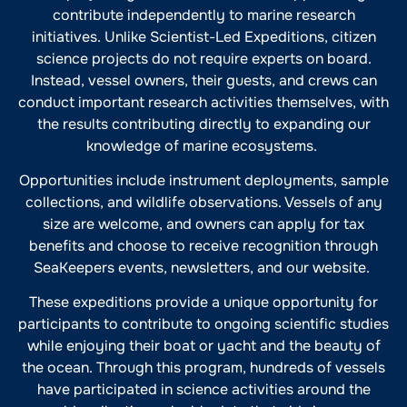
contribute independently to marine research
initiatives. Unlike Scientist-Led Expeditions, citizen
science projects do not require experts on board.
Instead, vessel owners, their guests, and crews can
conduct important research activities themselves, with
the results contributing directly to expanding our
knowledge of marine ecosystems.
Opportunities include instrument deployments, sample
collections, and wildlife observations. Vessels of any
size are welcome, and owners can apply for tax
benefits and choose to receive recognition through
SeaKeepers events, newsletters, and our website.
These expeditions provide a unique opportunity for
participants to contribute to ongoing scientific studies
while enjoying their boat or yacht and the beauty of
the ocean. Through this program, hundreds of vessels
have participated in science activities around the