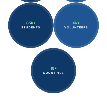
Inspiring students globally
We have mobilized
through hands-on marine
volunteers in marine
science programs,
conservation efforts,
85k+
6k+
fostering the next
making a tangible impact
STUDENTS
VOLUNTEERS
generation of ocean
on our oceans through
stewards.
hands-on action.
Continue to expand our
reach across the world,
15+
advancing marine
COUNTRIES
research and education
on a global scale.