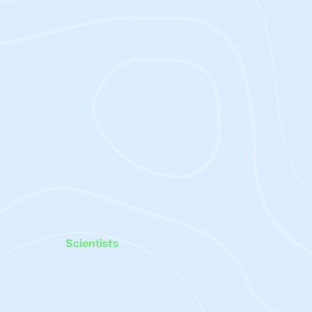
Scientists