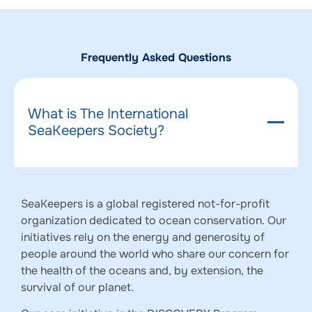
Frequently Asked Questions
What is The International
SeaKeepers Society?
SeaKeepers is a global registered not-for-profit
organization dedicated to ocean conservation. Our
initiatives rely on the energy and generosity of
people around the world who share our concern for
the health of the oceans and, by extension, the
survival of our planet.