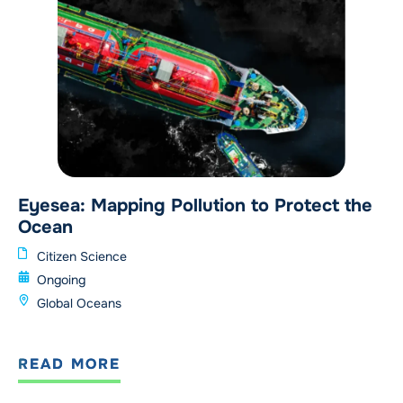
Eyesea: Mapping Pollution to Protect the
Ocean
Citizen Science
Ongoing
Global Oceans
READ MORE