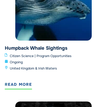
Humpback Whale Sightings
Citizen Science
|
Program Opportunities
Ongoing
United Kingdom & Irish Waters
READ MORE