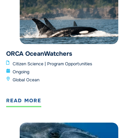
ORCA OceanWatchers
Citizen Science
|
Program Opportunities
Ongoing
Global Ocean
READ MORE