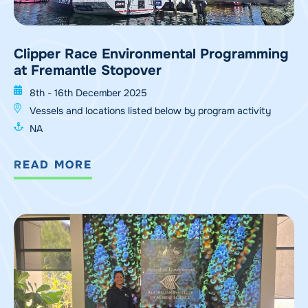
Clipper Race Environmental Programming
at Fremantle Stopover
8th - 16th December 2025
Vessels and locations listed below by program activity
NA
READ MORE