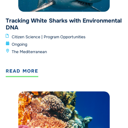
Tracking White Sharks with Environmental
DNA
Citizen Science
|
Program Opportunities
Ongoing
The Mediterranean
READ MORE