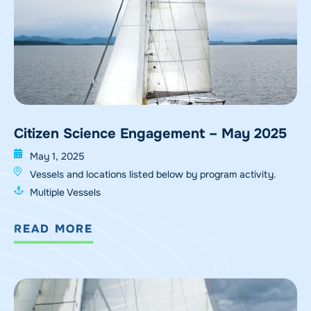
Citizen Science Engagement – May 2025
May 1, 2025
Vessels and locations listed below by program activity.
Multiple Vessels
READ MORE