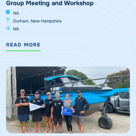
Group Meeting and Workshop
NA
Durham, New Hampshire
NA
READ MORE