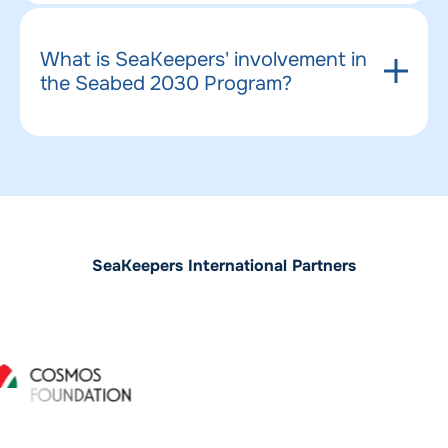
What is SeaKeepers' involvement in
the Seabed 2030 Program?
SeaKeepers International Partners