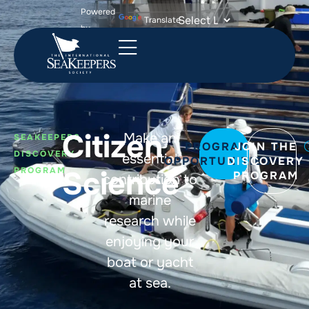
Powered
Translate
by
Citizen
Make an
SEAKEEPERS
PROGRAM
JOIN THE
DISCOVERY
essential
OPPORTUNITIES
DISCOVERY
Science
PROGRAM
PROGRAM
contribution to
marine
research while
enjoying your
boat or yacht
at sea.