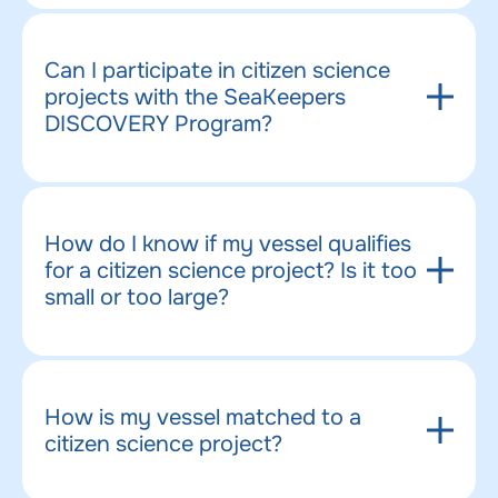
Can I participate in citizen science
projects with the SeaKeepers
DISCOVERY Program?
How do I know if my vessel qualifies
for a citizen science project? Is it too
small or too large?
How is my vessel matched to a
citizen science project?