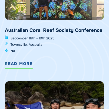
Australian Coral Reef Society Conference
September 16th - 19th 2025
Townsville, Australia
NA
READ MORE