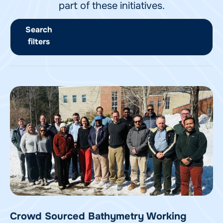
part of these initiatives.
Search
filters
Crowd Sourced Bathymetry Working