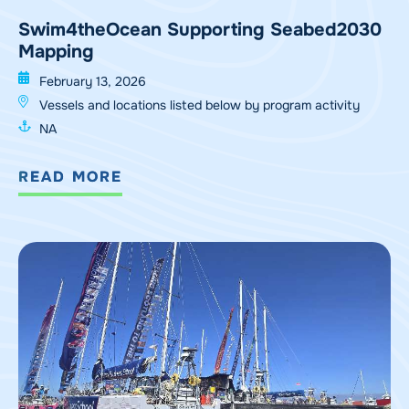
Swim4theOcean Supporting Seabed2030
Mapping
February 13, 2026
Vessels and locations listed below by program activity
NA
READ MORE