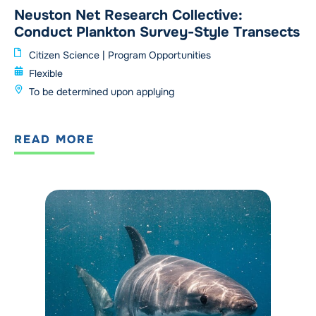
Neuston Net Research Collective:
Conduct Plankton Survey-Style Transects
Citizen Science
|
Program Opportunities
Flexible
To be determined upon applying
READ MORE