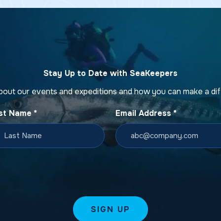
Stay Up to Date with SeaKeepers
bout our events and expeditions and how you can make a di
st Name
*
Email Address
*