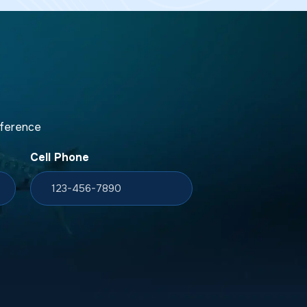
fference
Cell Phone