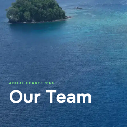
About SeaKeepers Asia
Suppo
ABOUT SEAKEEPERS
Our Team