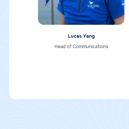
Lucas Yang
Head of Communications