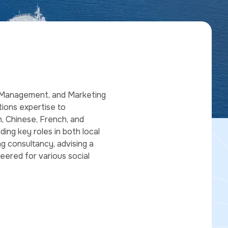
ts Management, and Marketing
tions expertise to
h, Chinese, French, and
lding key roles in both local
g consultancy, advising a
teered for various social