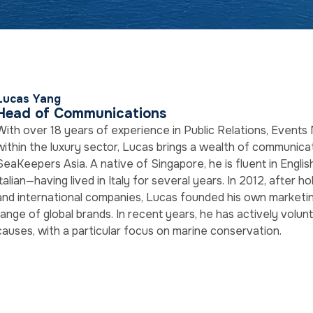
Lucas Yang
Head of Communications
With over 18 years of experience in Public Relations, Even
within the luxury sector, Lucas brings a wealth of communica
SeaKeepers Asia. A native of Singapore, he is fluent in Englis
Italian—having lived in Italy for several years. In 2012, after ho
and international companies, Lucas founded his own marketin
range of global brands. In recent years, he has actively volun
causes, with a particular focus on marine conservation.