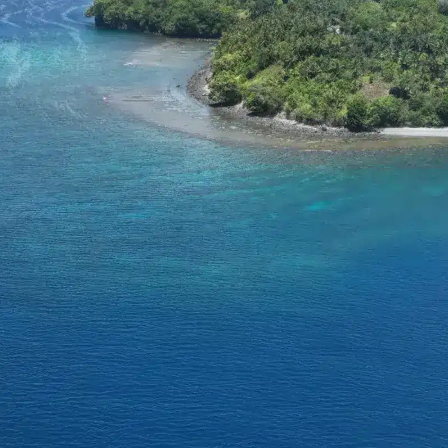
rt SeaKeepers Asia
Become a SeaKeeper
Con