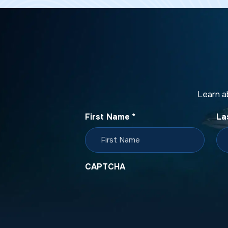
Learn a
First Name
*
La
CAPTCHA