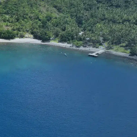
SUPPORT
tact Us