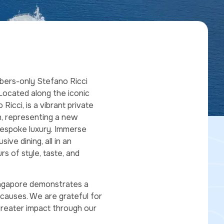
mbers-only Stefano Ricci
Located along the iconic
icci, is a vibrant private
h, representing a new
 bespoke luxury. Immerse
ive dining, all in an
rs of style, taste, and
ingapore demonstrates a
causes. We are grateful for
greater impact through our