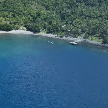
SUPPORT
tact Us