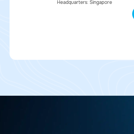
Headquarters: Singapore