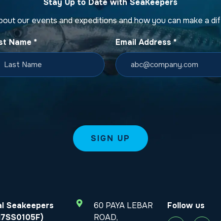
Stay Up to Date with SeaKeepers
bout our events and expeditions and how you can make a di
st Name
*
Email Address
*
al Seakeepers
60 PAYA LEBAR
Follow us
T17SS0105F)
ROAD,