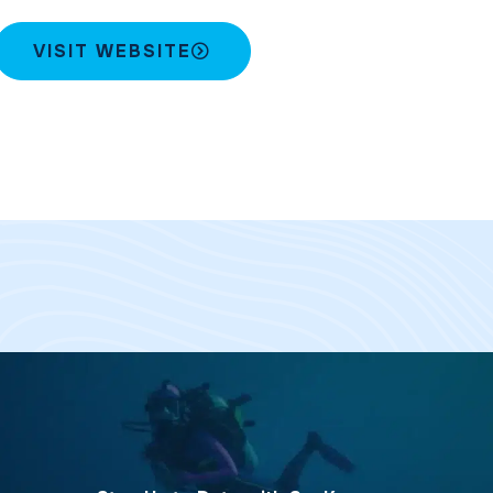
VISIT WEBSITE