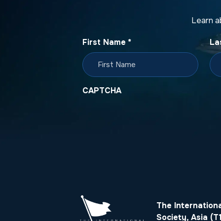
Learn a
First Name
*
La
CAPTCHA
The Internation
Society, Asia (