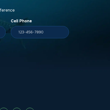
fference
Cell Phone