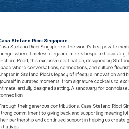
Casa Stefano Ricci Singapore
Casa Stefano Ricci Singapore is the world’s first private me
lounge, where timeless elegance meets bespoke hospitality. 
Orchard Road, this exclusive destination, designed by Stefano R
space where conversations, connections, and culture flouris
chapter in Stefano Ricci’s legacy of lifestyle innovation and
yourself in curated moments, from signature cocktails to exclus
intimate, artfully designed setting. A sanctuary for connoisseu
connection.
Through their generous contributions, Casa Stefano Ricci S
strong commitment to giving back and supporting meaningful 
their partnership and continued support in helping us create 
initiatives.