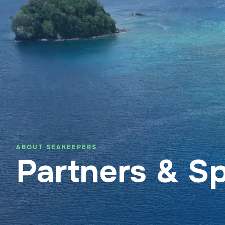
About SeaKeepers Asia
Suppo
ABOUT SEAKEEPERS
Partners & S