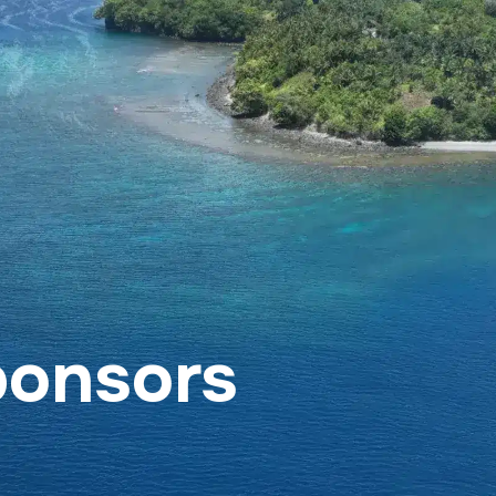
rt SeaKeepers Asia
Become a SeaKeeper
Con
ponsors