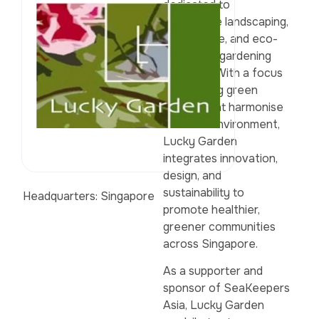
dedicated to
sustainable landscaping,
horticulture, and eco-
conscious gardening
solutions. With a focus
on creating green
spaces that harmonise
with the environment,
Lucky Garden
integrates innovation,
design, and
sustainability to
Headquarters: Singapore
promote healthier,
greener communities
across Singapore.
As a supporter and
sponsor of SeaKeepers
Asia, Lucky Garden