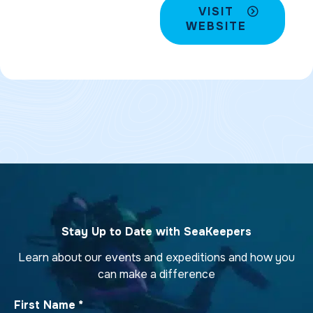
VISIT
WEBSITE
Stay Up to Date with SeaKeepers
Learn about our events and expeditions and how you
can make a difference
First Name
*