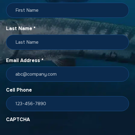
Last Name
*
Email Address
*
Cell Phone
CAPTCHA