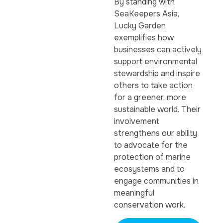
By standing with
SeaKeepers Asia,
Lucky Garden
exemplifies how
businesses can actively
support environmental
stewardship and inspire
others to take action
for a greener, more
sustainable world. Their
involvement
strengthens our ability
to advocate for the
protection of marine
ecosystems and to
engage communities in
meaningful
conservation work.