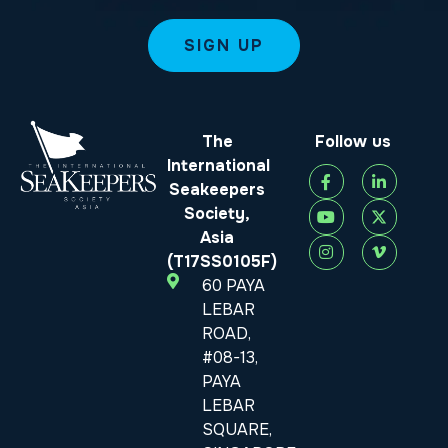
The
Follow us
International
Seakeepers
Society,
Asia
(T17SS0105F)
60 PAYA
LEBAR
ROAD,
#08-13,
PAYA
LEBAR
SQUARE,