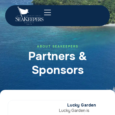
ABOUT SEAKEEPERS
Partners &
Sponsors
Lucky Garden
Lucky Garden is