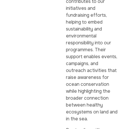
contributes to our
initiatives and
fundraising efforts,
helping to embed
sustainability and
environmental
responsibility into our
programmes. Their
support enables events,
campaigns, and
outreach activities that
raise awareness for
ocean conservation
while highlighting the
broader connection
between healthy
ecosystems on land and
in the sea.