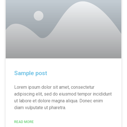
Sample post
Lorem ipsum dolor sit amet, consectetur
adipiscing elit, sed do eiusmod tempor incididunt
ut labore et dolore magna aliqua. Donec enim
diam vulputate ut pharetra.
READ MORE