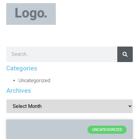
Categories
Uncategorized
Archives
UNCATEGORIZED