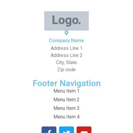
Company Name
Address Line 1
Address Line 2
City, State
Zip code
Footer Navigation
Menu Item 1
Menu Item 2
Menu Item 3
Menu Item 4