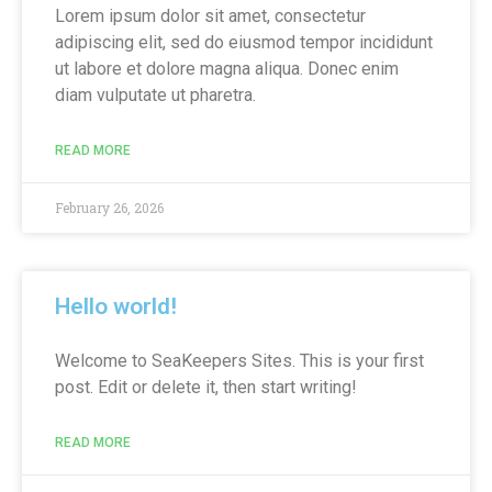
Lorem ipsum dolor sit amet, consectetur
adipiscing elit, sed do eiusmod tempor incididunt
ut labore et dolore magna aliqua. Donec enim
diam vulputate ut pharetra.
READ MORE
February 26, 2026
Hello world!
Welcome to SeaKeepers Sites. This is your first
post. Edit or delete it, then start writing!
READ MORE