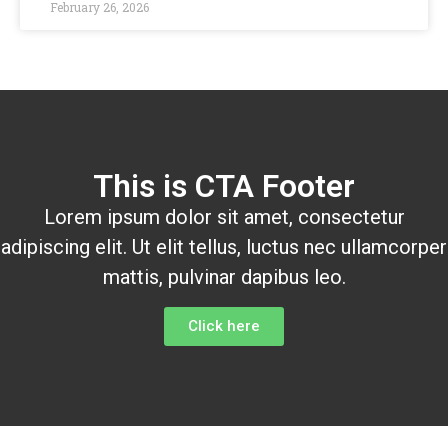
February 26, 2026
This is CTA Footer
Lorem ipsum dolor sit amet, consectetur
adipiscing elit. Ut elit tellus, luctus nec ullamcorper
mattis, pulvinar dapibus leo.
Click here