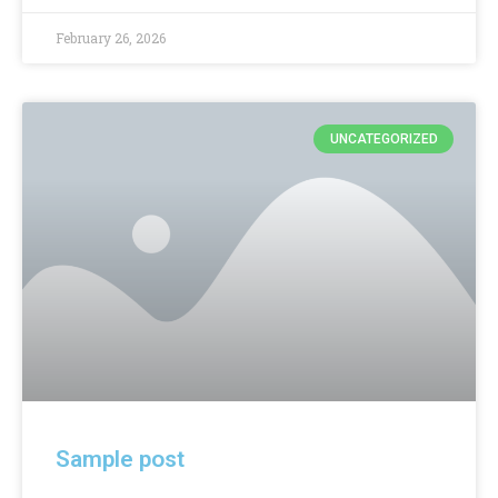
February 26, 2026
UNCATEGORIZED
Sample post