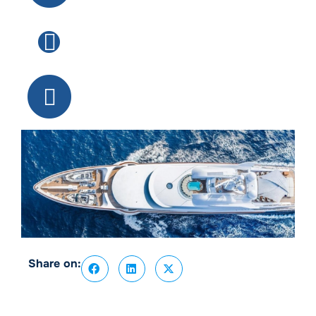
Share on: