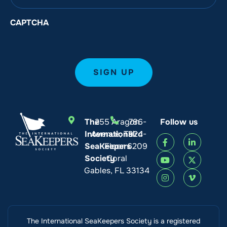
CAPTCHA
The
255 Aragon
786-
Follow us
International
Avenue, Third
924-
SeaKeepers
Floor
6209
Society
Coral
Gables, FL 33134
The International SeaKeepers Society is a registered