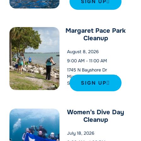
SIGN UP
Margaret Pace Park
Cleanup
August 8, 2026
9:00 AM
-
11:00 AM
1745 N Bayshore Dr
Miami
,
FL
33132
United
SIGN UP
States
Women’s Dive Day
Cleanup
July 18, 2026