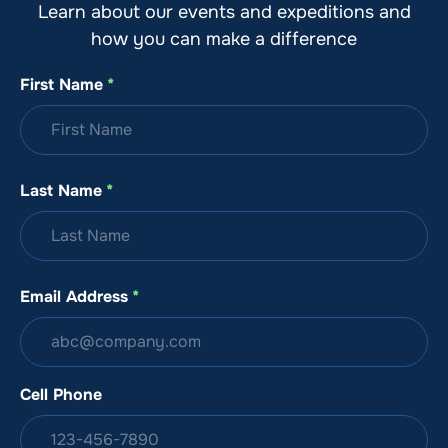
Learn about our events and expeditions and
how you can make a difference
First Name
*
Last Name
*
Email Address
*
Cell Phone