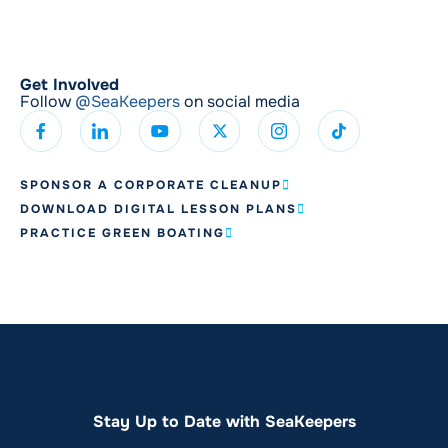
Get Involved
Follow
@SeaKeepers
on social media
SPONSOR A CORPORATE CLEANUP
DOWNLOAD DIGITAL LESSON PLANS
PRACTICE GREEN BOATING
Stay Up to Date with SeaKeepers