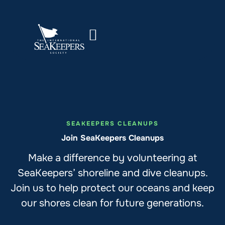
SEAKEEPERS CLEANUPS
Join SeaKeepers Cleanups
Make a difference by volunteering at
SeaKeepers’ shoreline and dive cleanups.
Join us to help protect our oceans and keep
our shores clean for future generations.