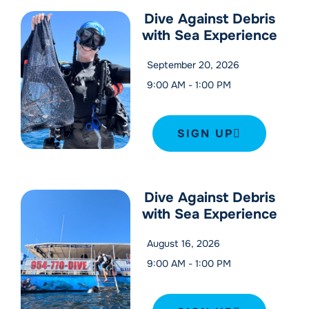
Dive Against Debris
with Sea Experience
September 20, 2026
9:00 AM
-
1:00 PM
SIGN UP
Dive Against Debris
with Sea Experience
August 16, 2026
9:00 AM
-
1:00 PM