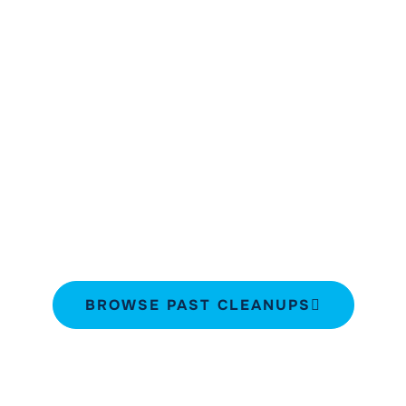
Past Cleanups
Explore SeaKeepers’ past community
engagement activities and discover the
impactful projects we’ve completed.
Navigate through the highlights below to
learn about the partners and volunteers
that have been part of these initiatives.
BROWSE PAST CLEANUPS