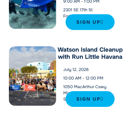
9:00 AM
-
1:00 PM
2301 SE 17th St
Fort Lauderdale
,
33316
SIGN UP
Watson Island Cleanup
with Run Little Havana
July 12, 2026
10:00 AM
-
12:00 PM
1050 MacArthur Cswy
Miami
,
FL
33132
United
SIGN UP
States