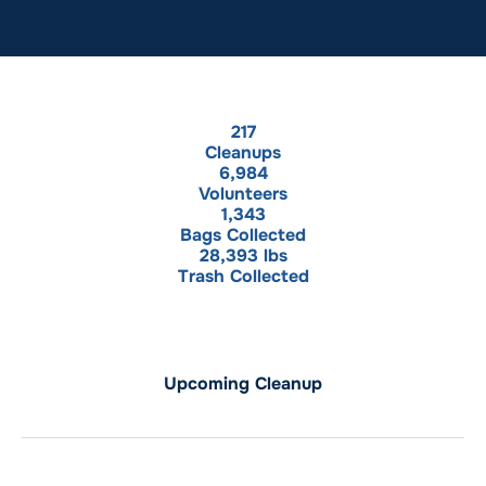
217
Cleanups
6,984
Volunteers
1,343
Bags Collected
28,393
 lbs
Trash Collected
Upcoming Cleanup