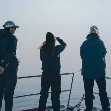
o
Get Involved
Support SeaKeepers
Med