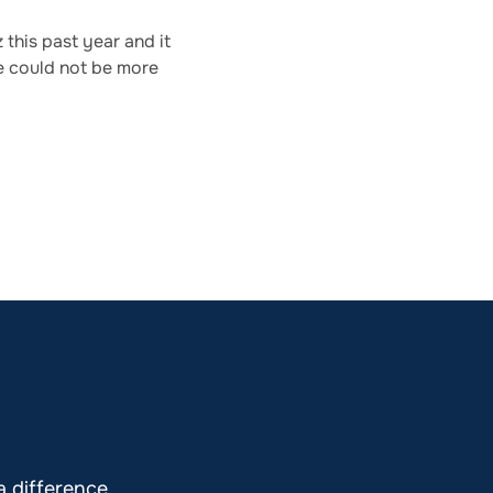
this past year and it
e could not be more
 difference