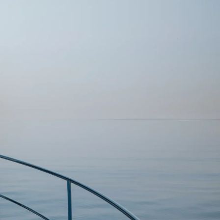
DONATION
ia