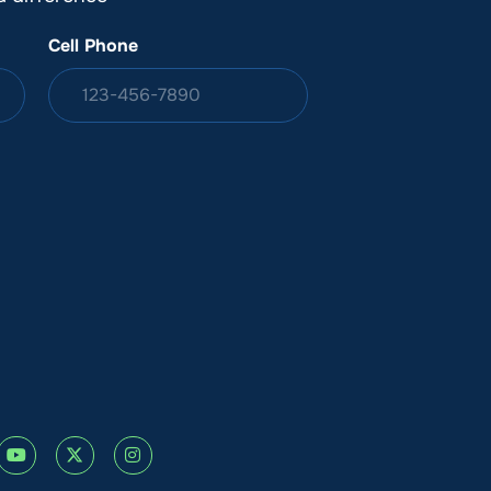
Cell Phone