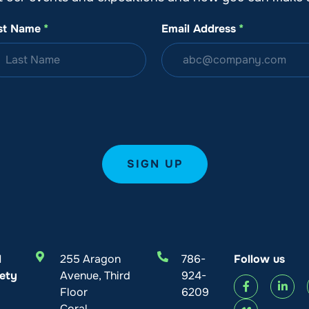
st Name
*
Email Address
*
l
255 Aragon
786-
Follow us
ety
Avenue, Third
924-
Floor
6209
Coral