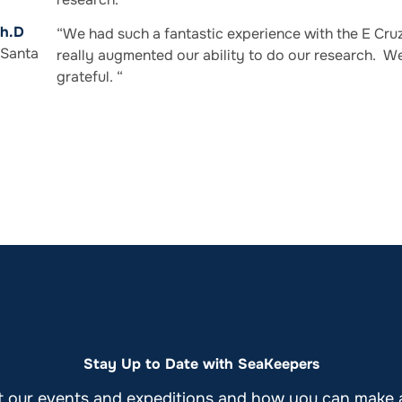
Ph.D
“We had such a fantastic experience with the E Cruz 
 Santa
really augmented our ability to do our research. W
grateful. “
Stay Up to Date with SeaKeepers
t our events and expeditions and how you can make a