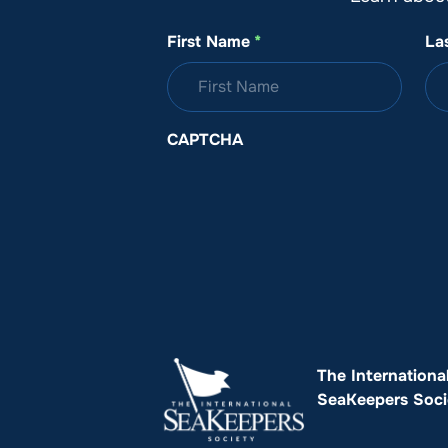
First Name
*
La
CAPTCHA
The Internationa
SeaKeepers Soci