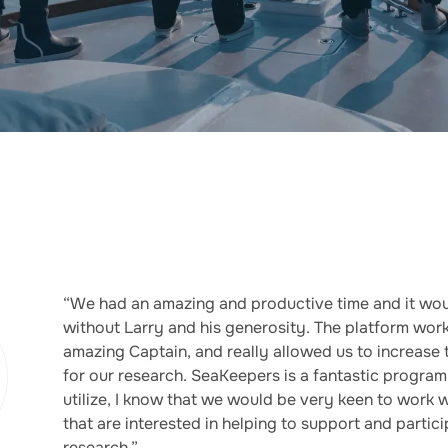
“We had an amazing and productive time and it wou
without Larry and his generosity. The platform wor
amazing Captain, and really allowed us to increase
for our research. SeaKeepers is a fantastic program
utilize, I know that we would be very keen to work wi
that are interested in helping to support and parti
research.”