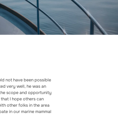
ld not have been possible
ked very well, he was an
 the scope and opportunity
 that I hope others can
th other folks in the area
cipate in our marine mammal