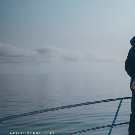
About SeaKeepers
What We D
ABOUT SEAKEEPERS