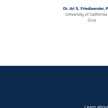
Dr. Ari S. Friedlaender, 
University of California
Cruz
Learn abou