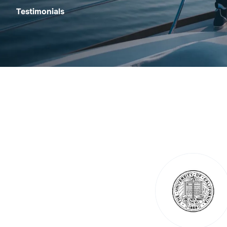
Testimonials