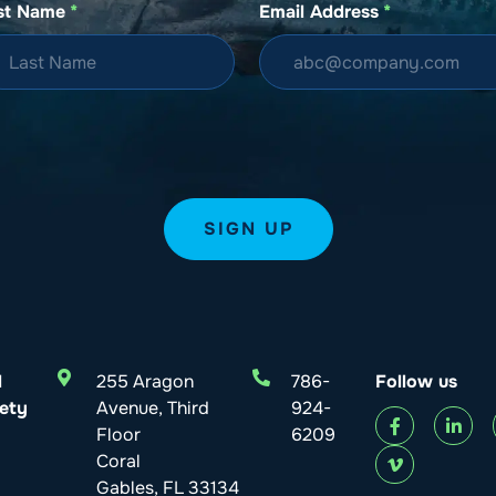
st Name
*
Email Address
*
l
255 Aragon
786-
Follow us
ety
Avenue, Third
924-
Floor
6209
Coral
Gables, FL 33134