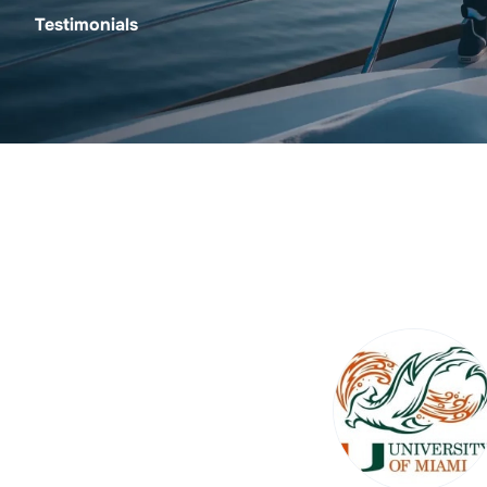
Testimonials