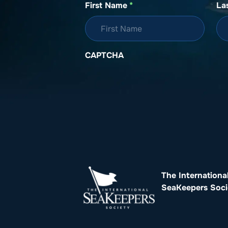
First Name
*
La
CAPTCHA
The Internationa
SeaKeepers Soci