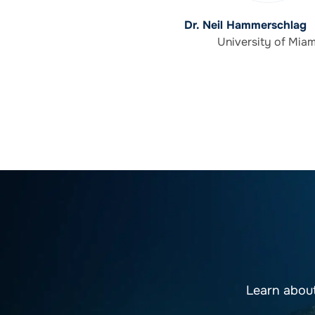
Dr. Neil Hammerschlag
University of Miam
Learn abou