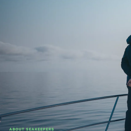
About SeaKeepers
What We D
ABOUT SEAKEEPERS