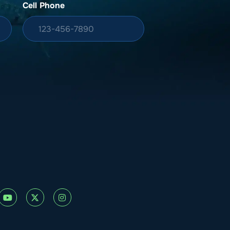
Cell Phone