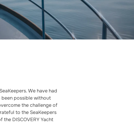
 SeaKeepers. We have had
 been possible without
vercome the challenge of
grateful to the SeaKeepers
 of the DISCOVERY Yacht