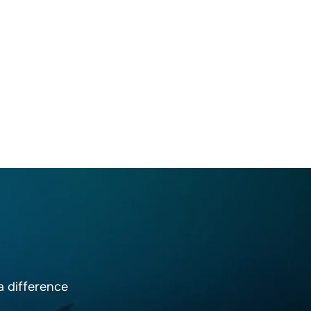
 difference