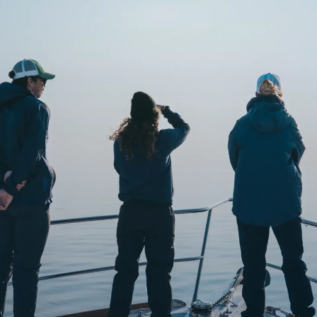
o
Get Involved
Support SeaKeepers
Med