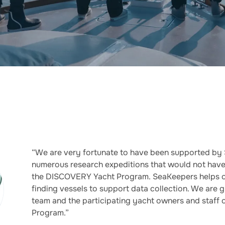
“We are very fortunate to have been supported by
numerous research expeditions that would not have
the DISCOVERY Yacht Program. SeaKeepers helps o
finding vessels to support data collection. We are 
team and the participating yacht owners and staff
Program.”