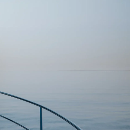
DONATION
ia