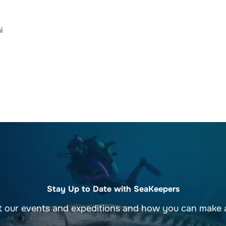
i
Stay Up to Date with SeaKeepers
t our events and expeditions and how you can make a