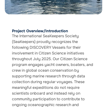
Project Overview/Introduction
The International SeaKeepers Society
(SeaKeepers) proudly recognizes the
following DISCOVERY Vessels for their
involvement in Citizen Science initiatives
throughout July 2025. Our Citizen Science
program engages yacht owners, boaters, and
crew in global ocean conservation by
supporting marine research through data
collection during regular voyages. These
meaningful expeditions do not require
scientists onboard and instead rely on
community participation to contribute to
ongoing oceanographic research and