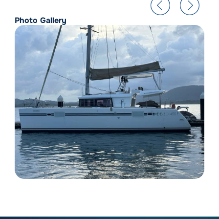
Photo Gallery