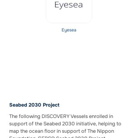
Eyesea
Seabed 2030 Project
The following DISCOVERY Vessels enrolled in
support of the Seabed 2030 initiative, helping to
map the ocean floor in support of The Nippon