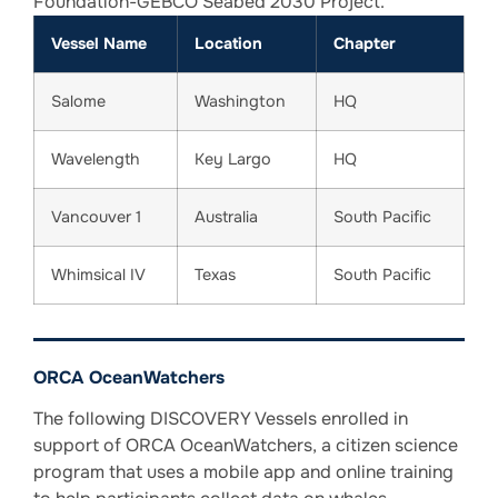
Foundation-GEBCO Seabed 2030 Project.
Vessel Name
Location
Chapter
Salome
Washington
HQ
Wavelength
Key Largo
HQ
Vancouver 1
Australia
South Pacific
Whimsical IV
Texas
South Pacific
ORCA OceanWatchers
The following DISCOVERY Vessels enrolled in
support of ORCA OceanWatchers, a citizen science
program that uses a mobile app and online training