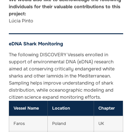
individuals for their valuable contributions to this
project:
Lúcia Pinto
eDNA Shark Monitoring
The following DISCOVERY Vessels enrolled in
support of environmental DNA (eDNA) research
aimed at conserving critically endangered white
sharks and other lamnids in the Mediterranean.
Sampling helps improve understanding of shark
distribution, while oceanographic modeling and
citizen science expand monitoring efforts.
Vessel Name
Location
Chapter
Faros
Poland
UK