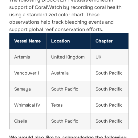
support of CoralWatch by recording coral health
using a standardized color chart. These
observations help track bleaching events and
support global reef conservation efforts.
Vessel Name
Location
Chapter
Artemis
United Kingdom
UK
Vancouver 1
Australia
South Pacific
Samaya
South Pacific
South Pacific
Whimsical IV
Texas
South Pacific
Giselle
South Pacific
South Pacific
We would also like to acknowledge the following