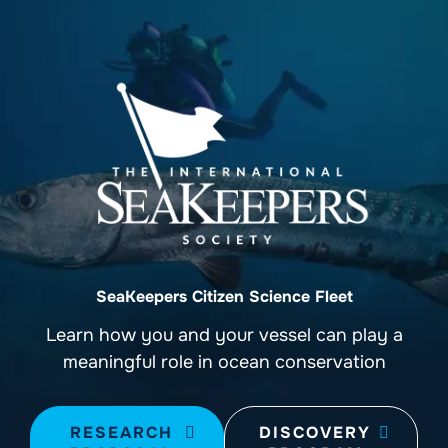
SeaKeepers Citizen Science Fleet
Learn how you and your vessel can play a
meaningful role in ocean conservation
RESEARCH
DISCOVERY