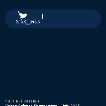
MULTIPLE VESSELS
Citizen Science Engagement – July 2025