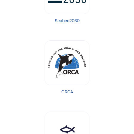
Seabed2030
ORCA