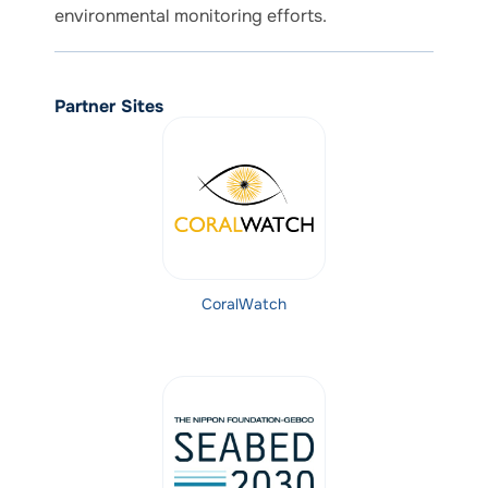
environmental monitoring efforts.
Partner Sites
CoralWatch