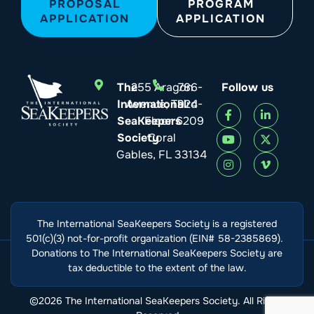
PROPOSAL
PROGRAM
APPLICATION
APPLICATION
The
255 Aragon
786-
Follow us
International
Avenue, Third
924-
SeaKeepers
Floor
6209
Society
Coral
Gables, FL 33134
The International SeaKeepers Society is a registered
501(c)(3) not-for-profit organization (EIN# 58-2385869).
Donations to The International SeaKeepers Society are
tax deductible to the extent of the law.
©2026 The International SeaKeepers Society. All Rights