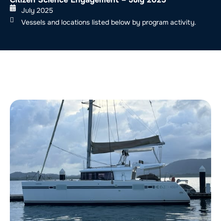
July 2025
Vessels and locations listed below by program activity.