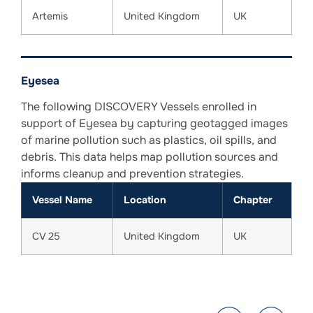
Artemis
United Kingdom
UK
Eyesea
The following DISCOVERY Vessels enrolled in
support of Eyesea by capturing geotagged images
of marine pollution such as plastics, oil spills, and
debris. This data helps map pollution sources and
informs cleanup and prevention strategies.
Vessel Name
Location
Chapter
CV 25
United Kingdom
UK