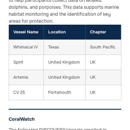
to help participants collect data on whales,
dolphins, and porpoises. This data supports marine
habitat monitoring and the identification of key
areas for protection.
Vessel Name
Location
Chapter
Whimsical IV
Texas
South Pacific
Spirit
United Kingdom
UK
Artemis
United Kingdom
UK
CV 25
Portsmouth
UK
CoralWatch
The following DISCOVERY Vessels enrolled in