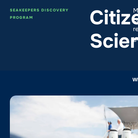
Citiz
M
SEAKEEPERS DISCOVERY
PROGRAM
c
r
Scie
y
Wh