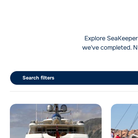
Explore SeaKeepers'
we've completed. Na
Search filters