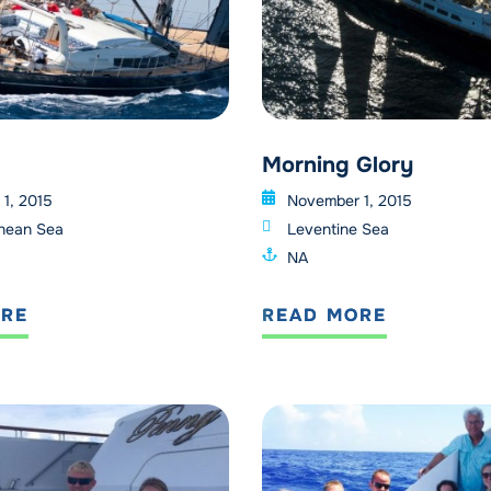
Morning Glory
1, 2015
November 1, 2015
nean Sea
Leventine Sea
NA
ORE
READ MORE