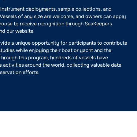
 instrument deployments, sample collections, and
. Vessels of any size are welcome, and owners can apply
choose to receive recognition through SeaKeepers
and our website.
vide a unique opportunity for participants to contribute
studies while enjoying their boat or yacht and the
Through this program, hundreds of vessels have
e activities around the world, collecting valuable data
servation efforts.