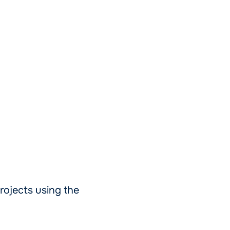
rojects using the