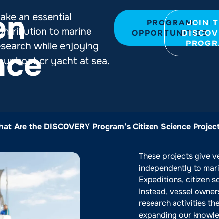
en
ake an essential
PROGRAM
JOIN 
ontribution to marine
OPPORTUNITIES
DISCOV
PROG
esearch while enjoying
nce
our boat or yacht at sea.
at Are the DISCOVERY Program’s Citizen Science Projec
These projects give v
independently to marin
Expeditions, citizen s
Instead, vessel owner
research activities th
expanding our knowle