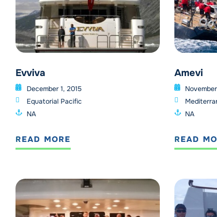
Evviva
Amevi
December 1, 2015
November 
Equatorial Pacific
Mediterra
NA
NA
READ MORE
READ M