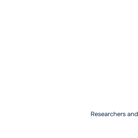
Researchers and 