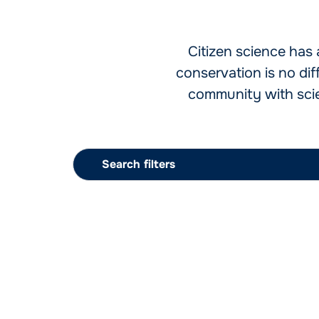
Citizen science has 
conservation is no di
community with scien
Search filters