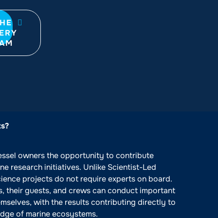
THE
ERY
RAM
ts?
essel owners the opportunity to contribute
e research initiatives. Unlike Scientist-Led
cience projects do not require experts on board.
s, their guests, and crews can conduct important
emselves, with the results contributing directly to
dge of marine ecosystems.