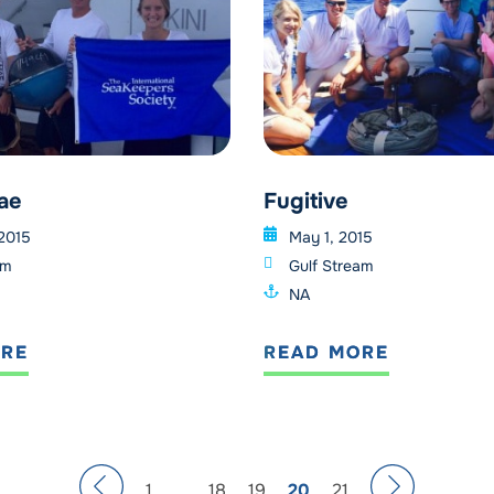
ae
Fugitive
 2015
May 1, 2015
am
Gulf Stream
NA
ORE
READ MORE
1
…
18
19
20
21