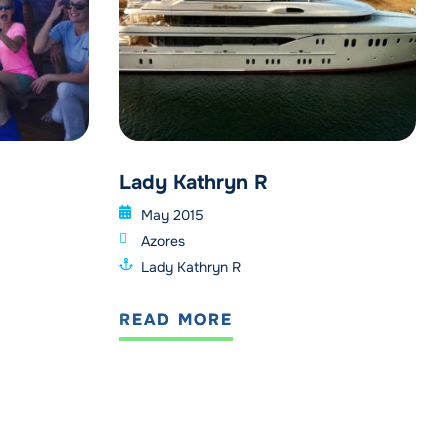
Lady Kathryn R
May 2015
Azores
Lady Kathryn R
READ MORE