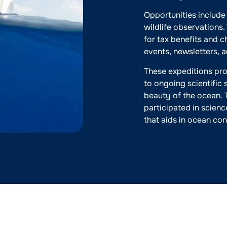
Opportunities include
wildlife observations
for tax benefits and 
events, newsletters, 
These expeditions pro
to ongoing scientific 
beauty of the ocean. 
participated in scienc
that aids in ocean con