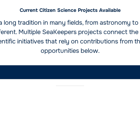
Current Citizen Science Projects Available
a long tradition in many fields, from astronomy t
fferent. Multiple SeaKeepers projects connect the 
tific initiatives that rely on contributions from th
opportunities below.