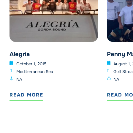
Alegria
Penny M
October 1, 2015
August 1,
Mediterranean Sea
Gulf Stre
NA
NA
READ MORE
READ M