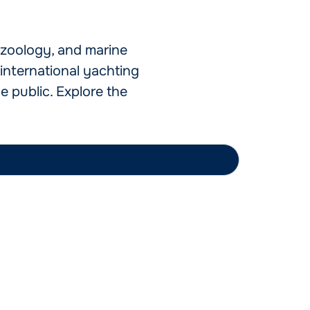
o zoology, and marine
international yachting
e public. Explore the