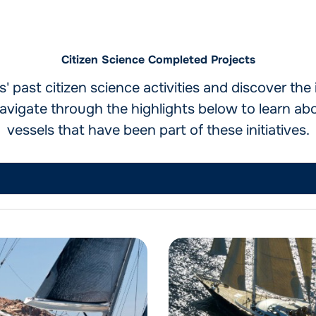
Citizen Science Completed Projects
 past citizen science activities and discover th
vigate through the highlights below to learn ab
vessels that have been part of these initiatives.