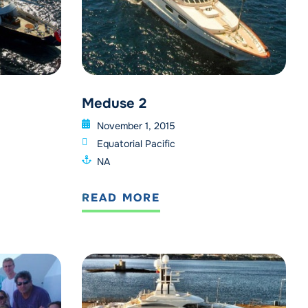
Meduse 2
November 1, 2015
Equatorial Pacific
NA
READ MORE