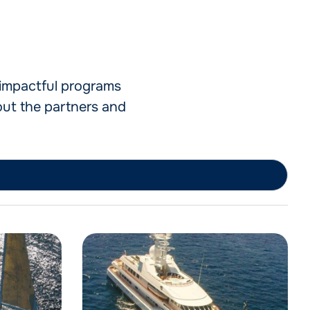
e impactful programs
out the partners and