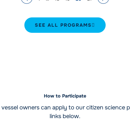
SEE ALL PROGRAMS
How to Participate
vessel owners can apply to our citizen science p
links below.