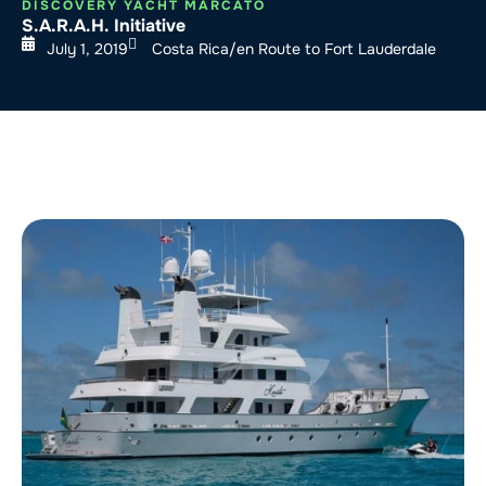
DISCOVERY YACHT MARCATO
S.A.R.A.H. Initiative
July 1, 2019
Costa Rica/en Route to Fort Lauderdale