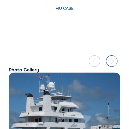
FIU CASE
Photo Gallery