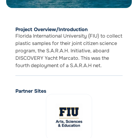
Project Overview/Introduction
Florida International University (FIU) to collect
plastic samples for their joint citizen science
program, the S.A.R.A.H. Initiative, aboard
DISCOVERY Yacht Marcato. This was the
fourth deployment of a S.A.R.A.H net.
Partner Sites