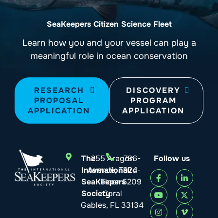
SeaKeepers Citizen Science Fleet
Learn how you and your vessel can play a
meaningful role in ocean conservation
RESEARCH
DISCOVERY
PROPOSAL
PROGRAM
APPLICATION
APPLICATION
The
255 Aragon
786-
Follow us
International
Avenue, Third
924-
SeaKeepers
Floor
6209
Society
Coral
Gables, FL 33134