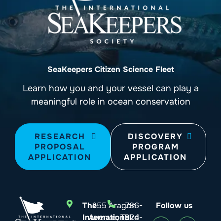
SeaKeepers Citizen Science Fleet
Learn how you and your vessel can play a
meaningful role in ocean conservation
RESEARCH
DISCOVERY
PROPOSAL
PROGRAM
APPLICATION
APPLICATION
The
255 Aragon
786-
Follow us
International
Avenue, Third
924-