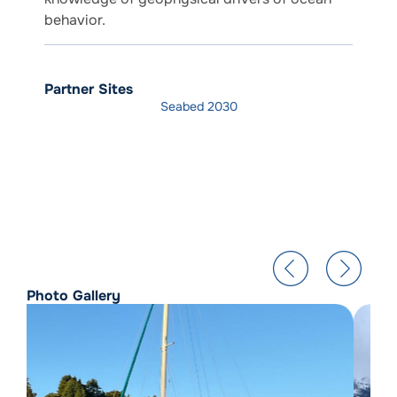
behavior.
Partner Sites
Seabed 2030
Photo Gallery