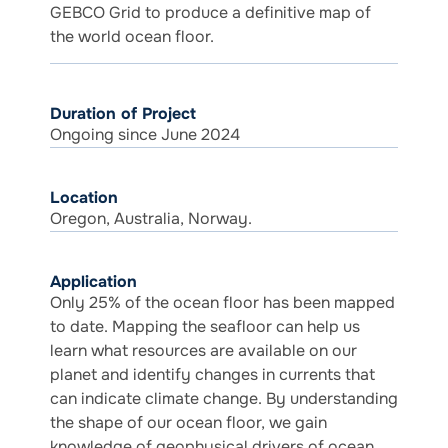
GEBCO Grid to produce a definitive map of
the world ocean floor.
Duration of Project
Ongoing since June 2024
Location
Oregon, Australia, Norway.
Application
Only 25% of the ocean floor has been mapped
to date. Mapping the seafloor can help us
learn what resources are available on our
planet and identify changes in currents that
can indicate climate change. By understanding
the shape of our ocean floor, we gain
knowledge of geophysical drivers of ocean