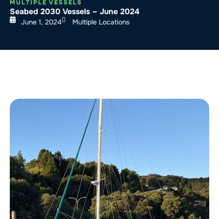
MULTIPLE VESSELS
Seabed 2030 Vessels – June 2024
June 1, 2024
Multiple Locations