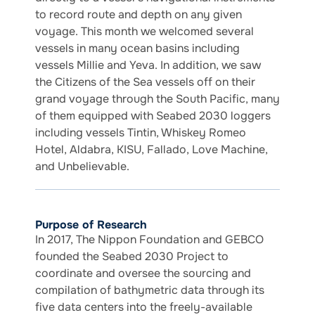
to record route and depth on any given
voyage. This month we welcomed several
vessels in many ocean basins including
vessels Millie and Yeva. In addition, we saw
the Citizens of the Sea vessels off on their
grand voyage through the South Pacific, many
of them equipped with Seabed 2030 loggers
including vessels Tintin, Whiskey Romeo
Hotel, Aldabra, KISU, Fallado, Love Machine,
and Unbelievable.
Purpose of Research
In 2017, The Nippon Foundation and GEBCO
founded the Seabed 2030 Project to
coordinate and oversee the sourcing and
compilation of bathymetric data through its
five data centers into the freely-available