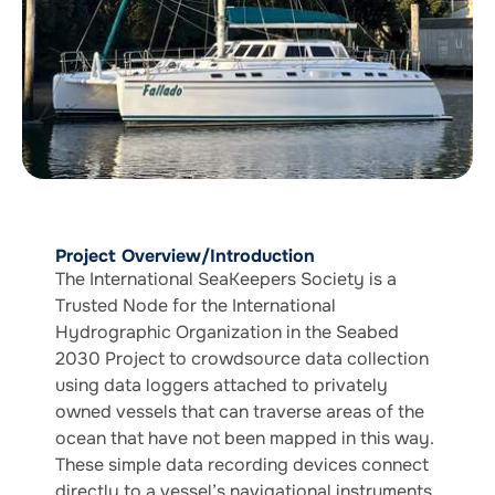
Project Overview/Introduction
The International SeaKeepers Society is a
Trusted Node for the International
Hydrographic Organization in the Seabed
2030 Project to crowdsource data collection
using data loggers attached to privately
owned vessels that can traverse areas of the
ocean that have not been mapped in this way.
These simple data recording devices connect
directly to a vessel’s navigational instruments