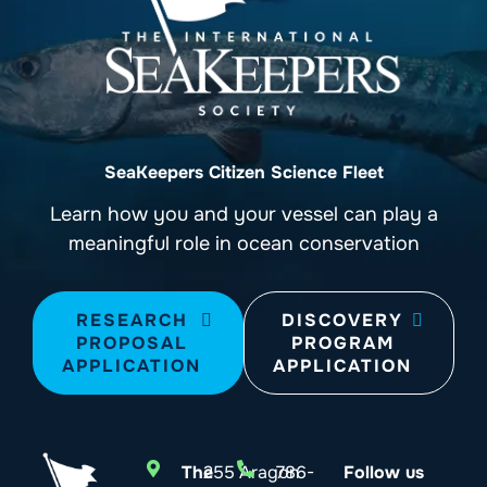
SeaKeepers Citizen Science Fleet
Learn how you and your vessel can play a
meaningful role in ocean conservation
RESEARCH
DISCOVERY
PROPOSAL
PROGRAM
APPLICATION
APPLICATION
The
255 Aragon
786-
Follow us