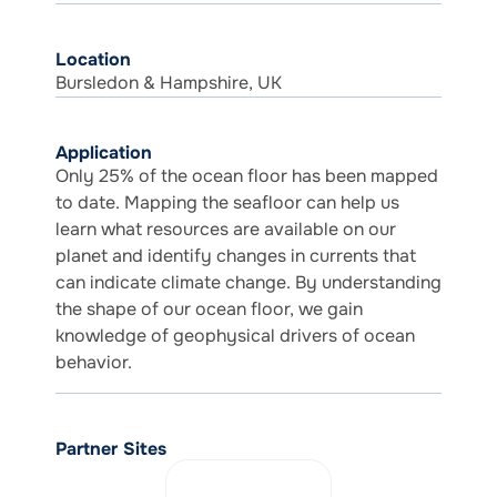
Location
Bursledon & Hampshire, UK
Application
Only 25% of the ocean floor has been mapped
to date. Mapping the seafloor can help us
learn what resources are available on our
planet and identify changes in currents that
can indicate climate change. By understanding
the shape of our ocean floor, we gain
knowledge of geophysical drivers of ocean
behavior.
Partner Sites