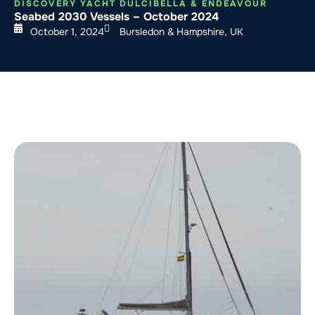
DISCOVERY YACHT DULCIBELLA & ENDEAVOUR
Seabed 2030 Vessels – October 2024
October 1, 2024
Bursledon & Hampshire, UK