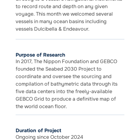
to record route and depth on any given
voyage. This month we welcomed several
vessels in many ocean basins including
vessels Dulcibella & Endeavour.
Purpose of Research
In 2017, The Nippon Foundation and GEBCO
founded the Seabed 2030 Project to
coordinate and oversee the sourcing and
compilation of bathymetric data through its
five data centers into the freely-available
GEBCO Grid to produce a definitive map of
the world ocean floor.
Duration of Project
Ongoing since October 2024