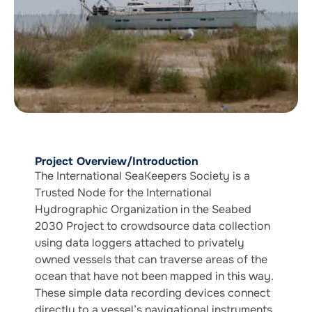
Project Overview/Introduction
The International SeaKeepers Society is a
Trusted Node for the International
Hydrographic Organization in the Seabed
2030 Project to crowdsource data collection
using data loggers attached to privately
owned vessels that can traverse areas of the
ocean that have not been mapped in this way.
These simple data recording devices connect
directly to a vessel’s navigational instruments