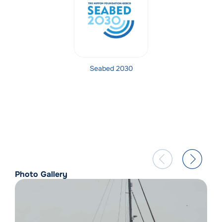
Seabed 2030
Photo Gallery