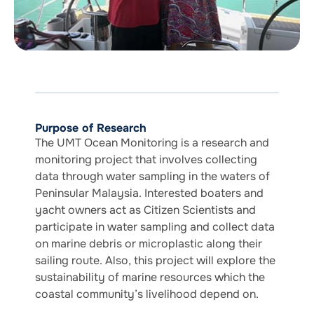
Purpose of Research
The UMT Ocean Monitoring is a research and
monitoring project that involves collecting
data through water sampling in the waters of
Peninsular Malaysia. Interested boaters and
yacht owners act as Citizen Scientists and
participate in water sampling and collect data
on marine debris or microplastic along their
sailing route. Also, this project will explore the
sustainability of marine resources which the
coastal community’s livelihood depend on.