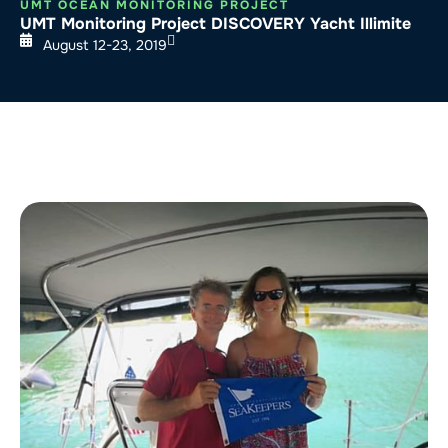
UMT OCEAN MONITORING PROJECT
UMT Monitoring Project DISCOVERY Yacht Illimite
August 12-23, 2019