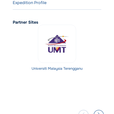
Expedition Profile
Partner Sites
Universiti Malaysia Terengganu