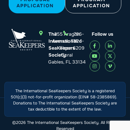
APPLICATION
APPLICATION
The
255 Aragon
786-
Follow us
International
Avenue, Third
924-
SeaKeepers
Floor
6209
Society
Coral
Gables, FL 33134
The International SeaKeepers Society is a registered
501(c)(3) not-for-profit organization (EIN# 58-2385869).
Donations to The International SeaKeepers Society are
tax deductible to the extent of the law.
©2026 The International SeaKeepers Society. All Rights
Reserved