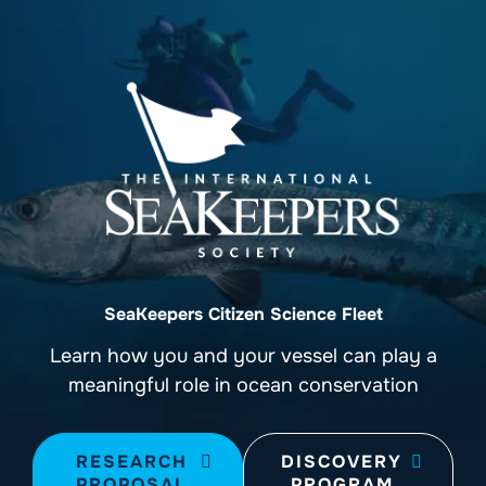
SeaKeepers Citizen Science Fleet
Learn how you and your vessel can play a
meaningful role in ocean conservation
RESEARCH
DISCOVERY
PROPOSAL
PROGRAM