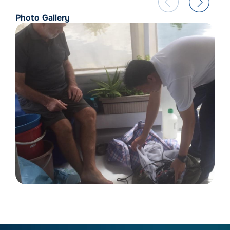
Photo Gallery