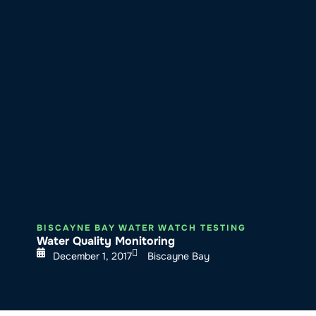
About SeaKeepers
What We D
BISCAYNE BAY WATER WATCH TESTING
Water Quality Monitoring
December 1, 2017
Biscayne Bay