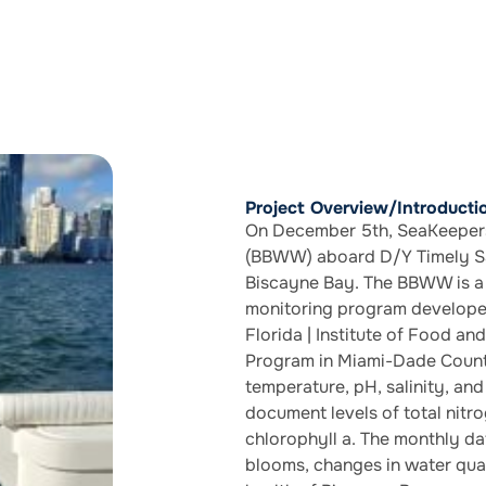
Project Overview/Introducti
On December 5th, SeaKeepers
(BBWW) aboard D/Y Timely Sa
Biscayne Bay. The BBWW is a 
monitoring program develope
Florida | Institute of Food an
Program in Miami-Dade County
temperature, pH, salinity, an
document levels of total nitr
chlorophyll a. The monthly dat
blooms, changes in water qual