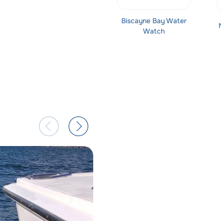
Biscayne Bay Water
Watch