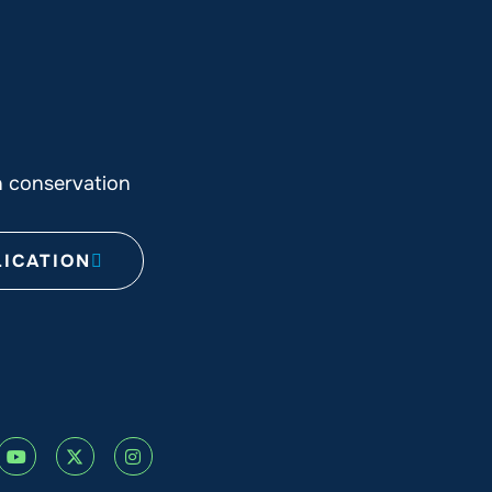
n conservation
ICATION