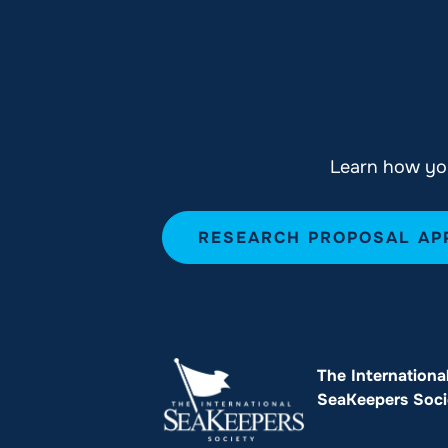
Learn how you
RESEARCH PROPOSAL AP
The Internationa
SeaKeepers Soci