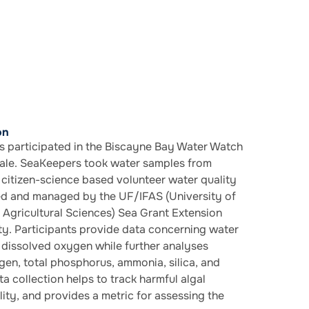
on
 participated in the Biscayne Bay Water Watch
le. SeaKeepers took water samples from
citizen-science based volunteer water quality
d and managed by the UF/IFAS (University of
d Agricultural Sciences) Sea Grant Extension
. Participants provide data concerning water
d dissolved oxygen while further analyses
ogen, total phosphorus, ammonia, silica, and
a collection helps to track harmful algal
ity, and provides a metric for assessing the