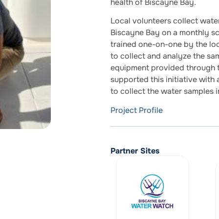
health of Biscayne Bay.
Local volunteers collect wate
Biscayne Bay on a monthly sch
trained one-on-one by the lo
to collect and analyze the sa
equipment provided through th
supported this initiative with
to collect the water samples 
Project Profile
Partner Sites