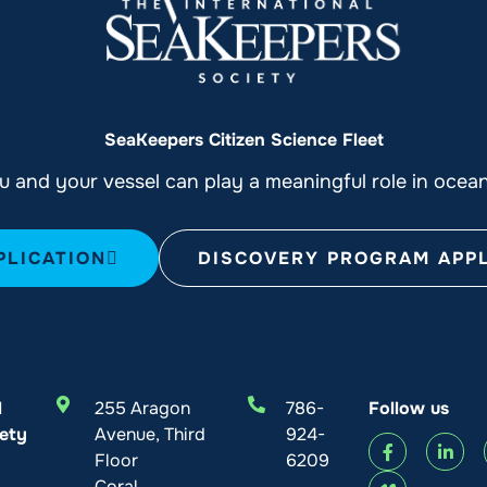
SeaKeepers Citizen Science Fleet
 and your vessel can play a meaningful role in ocea
PLICATION
DISCOVERY PROGRAM APPL
l
255 Aragon
786-
Follow us
ety
Avenue, Third
924-
Floor
6209
Coral