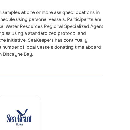
r samples at one or more assigned locations in
edule using personal vessels. Participants are
cal Water Resources Regional Specialized Agent
mples using a standardized protocol and
e initiative. SeaKeepers has continually
 a number of local vessels donating time aboard
in Biscayne Bay.