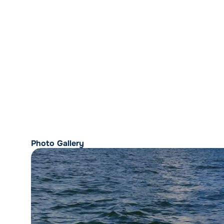
Photo Gallery