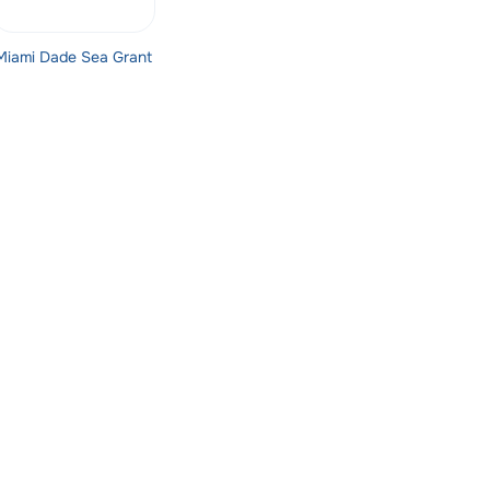
Miami Dade Sea Grant