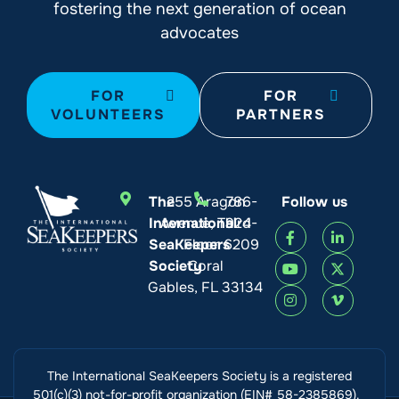
fostering the next generation of ocean
advocates
FOR
FOR
VOLUNTEERS
PARTNERS
The
255 Aragon
786-
Follow us
International
Avenue, Third
924-
SeaKeepers
Floor
6209
Society
Coral
Gables, FL 33134
The International SeaKeepers Society is a registered
501(c)(3) not-for-profit organization (EIN# 58-2385869).