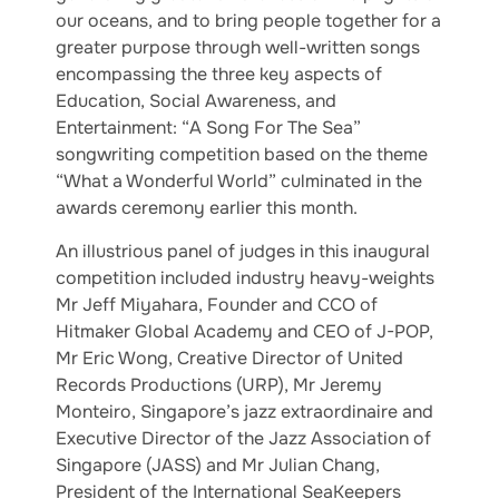
our oceans, and to bring people together for a
greater purpose through well-written songs
encompassing the three key aspects of
Education, Social Awareness, and
Entertainment: “A Song For The Sea”
songwriting competition based on the theme
“What a Wonderful World” culminated in the
awards ceremony earlier this month.
An illustrious panel of judges in this inaugural
competition included industry heavy-weights
Mr Jeff Miyahara, Founder and CCO of
Hitmaker Global Academy and CEO of J-POP,
Mr Eric Wong, Creative Director of United
Records Productions (URP), Mr Jeremy
Monteiro, Singapore’s jazz extraordinaire and
Executive Director of the Jazz Association of
Singapore (JASS) and Mr Julian Chang,
President of the International SeaKeepers