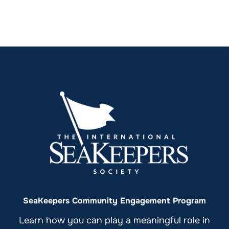
SeaKeepers Community Engagement Program
Learn how you can play a meaningful role in