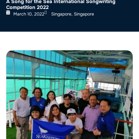
A Song for the Sea International Songwriting
Competition 2022
March 10, 2022
Singapore, Singapore