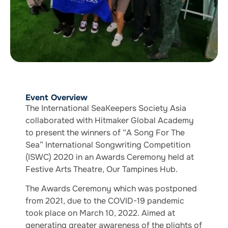
Event Overview
The International SeaKeepers Society Asia
collaborated with Hitmaker Global Academy
to present the winners of “A Song For The
Sea” International Songwriting Competition
(ISWC) 2020 in an Awards Ceremony held at
Festive Arts Theatre, Our Tampines Hub.
The Awards Ceremony which was postponed
from 2021, due to the COVID-19 pandemic
took place on March 10, 2022. Aimed at
generating greater awareness of the plights of