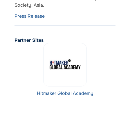
Society, Asia.
Press Release
Partner Sites
Hitmaker Global Academy