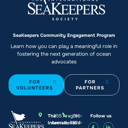
SeaKeepers Community Engagement Program
Learn how you can play a meaningful role in
fostering the next generation of ocean
advocates
FOR
FOR
VOLUNTEERS
PARTNERS
The
255 Aragon
786-
Follow us
International
Avenue, Third
924-