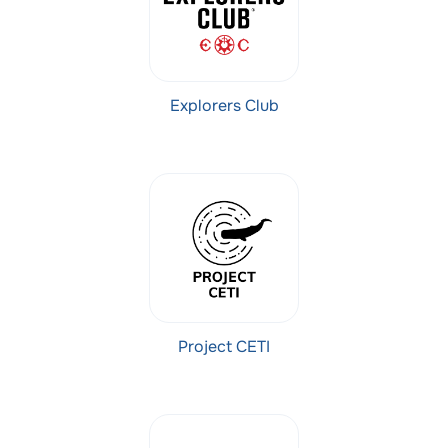
Explorers Club
Project CETI