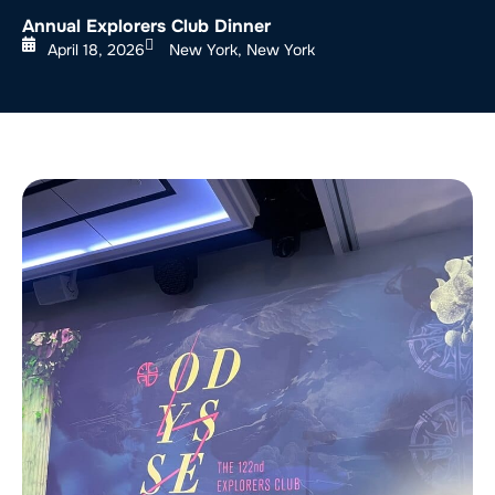
Annual Explorers Club Dinner
April 18, 2026
New York, New York