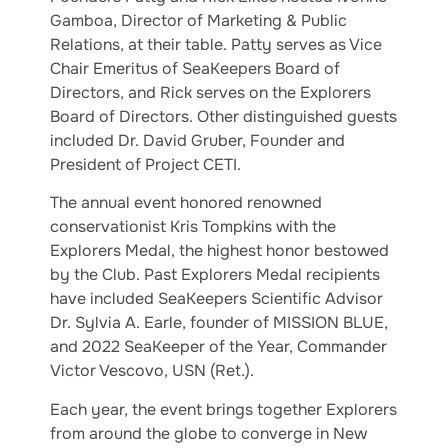
Gamboa, Director of Marketing & Public
Relations, at their table. Patty serves as Vice
Chair Emeritus of SeaKeepers Board of
Directors, and Rick serves on the Explorers
Board of Directors. Other distinguished guests
included Dr. David Gruber, Founder and
President of Project CETI.
The annual event honored renowned
conservationist Kris Tompkins with the
Explorers Medal, the highest honor bestowed
by the Club. Past Explorers Medal recipients
have included SeaKeepers Scientific Advisor
Dr. Sylvia A. Earle, founder of MISSION BLUE,
and 2022 SeaKeeper of the Year, Commander
Victor Vescovo, USN (Ret.).
Each year, the event brings together Explorers
from around the globe to converge in New