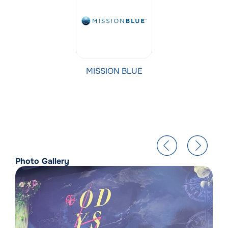
MISSION BLUE
Photo Gallery