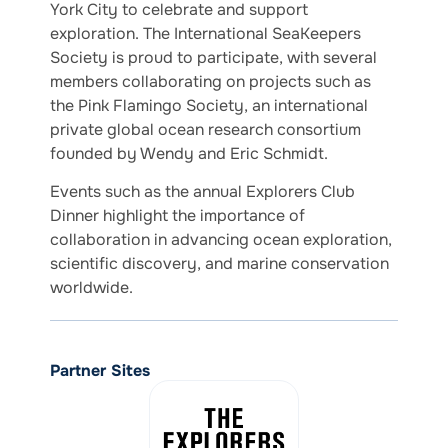
York City to celebrate and support
exploration. The International SeaKeepers
Society is proud to participate, with several
members collaborating on projects such as
the Pink Flamingo Society, an international
private global ocean research consortium
founded by Wendy and Eric Schmidt.
Events such as the annual Explorers Club
Dinner highlight the importance of
collaboration in advancing ocean exploration,
scientific discovery, and marine conservation
worldwide.
Partner Sites