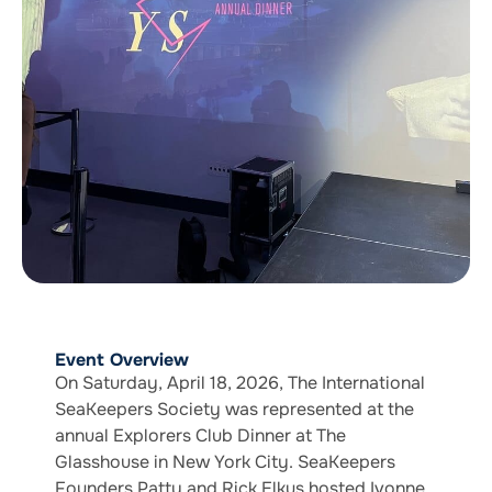
Event Overview
On Saturday, April 18, 2026, The International
SeaKeepers Society was represented at the
annual Explorers Club Dinner at The
Glasshouse in New York City. SeaKeepers
Founders Patty and Rick Elkus hosted Ivonne