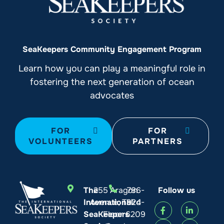
SeaKeepers Community Engagement Program
Learn how you can play a meaningful role in
fostering the next generation of ocean
advocates
FOR
FOR
VOLUNTEERS
PARTNERS
The
255 Aragon
786-
Follow us
International
Avenue, Third
924-
SeaKeepers
Floor
6209