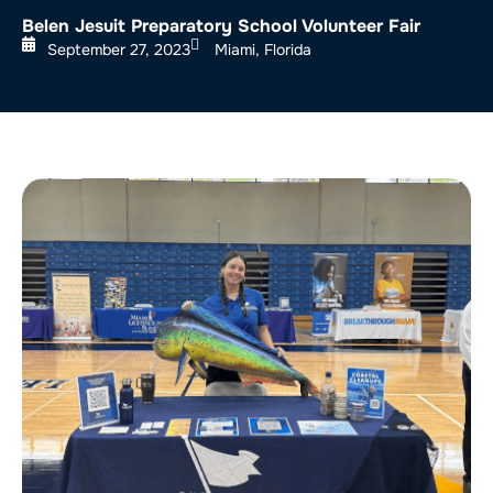
Belen Jesuit Preparatory School Volunteer Fair
September 27, 2023
Miami, Florida