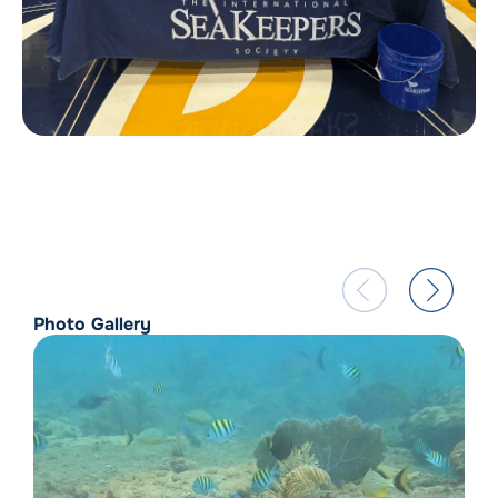
Photo Gallery