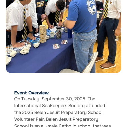
Event Overview
On Tuesday, September 30, 2025, The
International SeaKeepers Society attended
the 2025 Belen Jesuit Preparatory School
Volunteer Fair. Belen Jesuit Preparatory
School is an all-male Catholic school that was