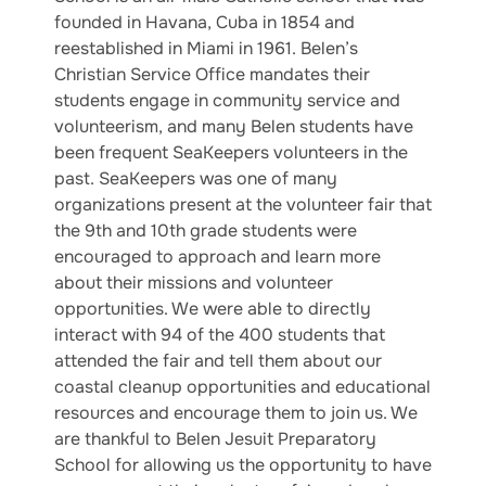
founded in Havana, Cuba in 1854 and
reestablished in Miami in 1961. Belen’s
Christian Service Office mandates their
students engage in community service and
volunteerism, and many Belen students have
been frequent SeaKeepers volunteers in the
past. SeaKeepers was one of many
organizations present at the volunteer fair that
the 9th and 10th grade students were
encouraged to approach and learn more
about their missions and volunteer
opportunities. We were able to directly
interact with 94 of the 400 students that
attended the fair and tell them about our
coastal cleanup opportunities and educational
resources and encourage them to join us. We
are thankful to Belen Jesuit Preparatory
School for allowing us the opportunity to have