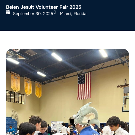
Belen Jesuit Volunteer Fair 2025
September 30, 2025
Miami, Florida