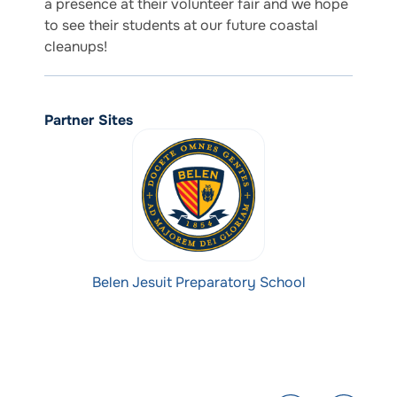
a presence at their volunteer fair and we hope
to see their students at our future coastal
cleanups!
Partner Sites
Belen Jesuit Preparatory School