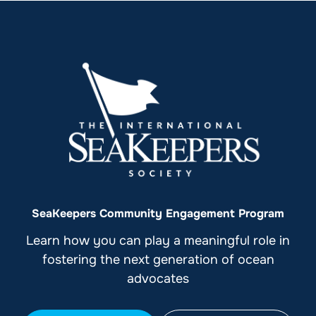
SeaKeepers Community Engagement Program
Learn how you can play a meaningful role in
fostering the next generation of ocean
advocates