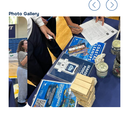
Photo Gallery