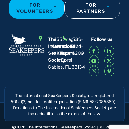
FOR
FOR
VOLUNTEERS
PARTNERS
The
255 Aragon
786-
Follow us
International
Avenue, Third
924-
SeaKeepers
Floor
6209
Society
Coral
Gables, FL 33134
The International SeaKeepers Society is a registered
501(c)(3) not-for-profit organization (EIN# 58-2385869).
Donations to The International SeaKeepers Society are
tax deductible to the extent of the law.
©2026 The International SeaKeepers Society. All Rights