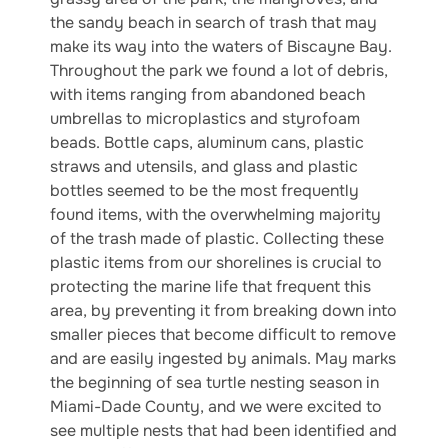
the sandy beach in search of trash that may
make its way into the waters of Biscayne Bay.
Throughout the park we found a lot of debris,
with items ranging from abandoned beach
umbrellas to microplastics and styrofoam
beads. Bottle caps, aluminum cans, plastic
straws and utensils, and glass and plastic
bottles seemed to be the most frequently
found items, with the overwhelming majority
of the trash made of plastic. Collecting these
plastic items from our shorelines is crucial to
protecting the marine life that frequent this
area, by preventing it from breaking down into
smaller pieces that become difficult to remove
and are easily ingested by animals. May marks
the beginning of sea turtle nesting season in
Miami-Dade County, and we were excited to
see multiple nests that had been identified and