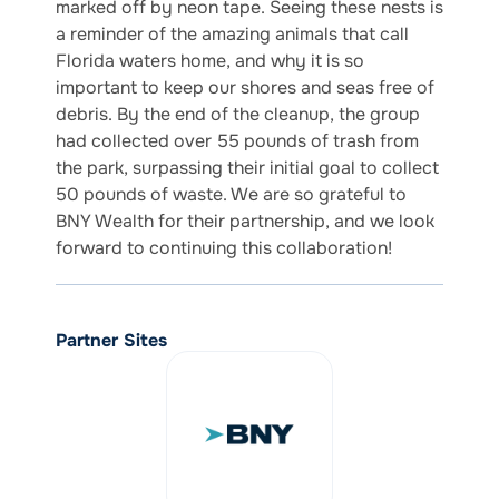
marked off by neon tape. Seeing these nests is
a reminder of the amazing animals that call
Florida waters home, and why it is so
important to keep our shores and seas free of
debris. By the end of the cleanup, the group
had collected over 55 pounds of trash from
the park, surpassing their initial goal to collect
50 pounds of waste. We are so grateful to
BNY Wealth for their partnership, and we look
forward to continuing this collaboration!
Partner Sites