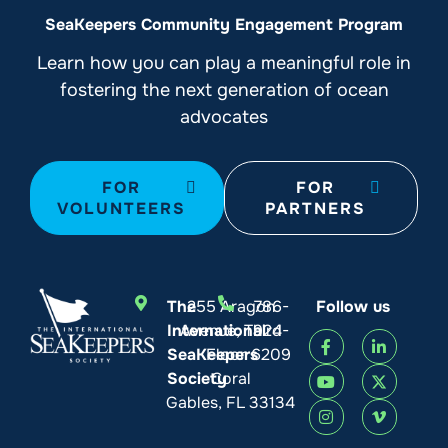
SeaKeepers Community Engagement Program
Learn how you can play a meaningful role in
fostering the next generation of ocean
advocates
FOR
FOR
VOLUNTEERS
PARTNERS
The
255 Aragon
786-
Follow us
International
Avenue, Third
924-
SeaKeepers
Floor
6209
Society
Coral
Gables, FL 33134