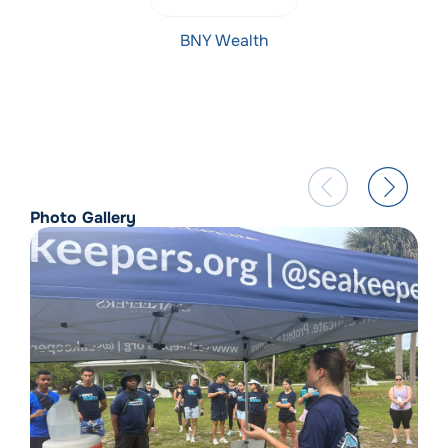
BNY Wealth
Photo Gallery