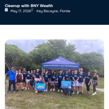
Cleanup with BNY Wealth
May 17, 2026
Key Biscayne, Florida