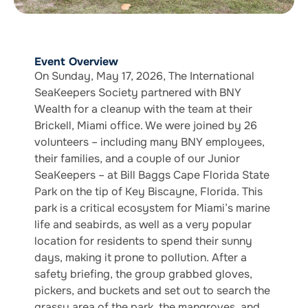
Event Overview
On Sunday, May 17, 2026, The International
SeaKeepers Society partnered with BNY
Wealth for a cleanup with the team at their
Brickell, Miami office. We were joined by 26
volunteers – including many BNY employees,
their families, and a couple of our Junior
SeaKeepers – at Bill Baggs Cape Florida State
Park on the tip of Key Biscayne, Florida. This
park is a critical ecosystem for Miami’s marine
life and seabirds, as well as a very popular
location for residents to spend their sunny
days, making it prone to pollution. After a
safety briefing, the group grabbed gloves,
pickers, and buckets and set out to search the
grassy area of the park, the mangroves, and