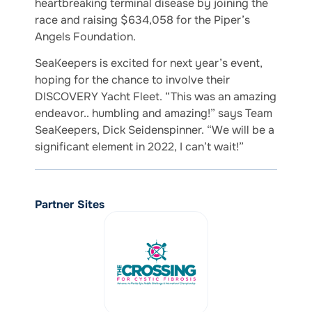
heartbreaking terminal disease by joining the
race and raising $634,058 for the Piper’s
Angels Foundation.
SeaKeepers is excited for next year’s event,
hoping for the chance to involve their
DISCOVERY Yacht Fleet. “This was an amazing
endeavor.. humbling and amazing!” says Team
SeaKeepers, Dick Seidenspinner. “We will be a
significant element in 2022, I can’t wait!”
Partner Sites