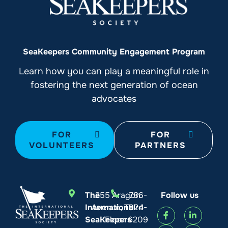
SeaKeepers Community Engagement Program
Learn how you can play a meaningful role in
fostering the next generation of ocean
advocates
FOR
FOR
VOLUNTEERS
PARTNERS
The
255 Aragon
786-
Follow us
International
Avenue, Third
924-
SeaKeepers
Floor
6209