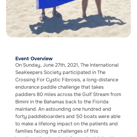
Event Overview
On Sunday, June 27th, 2021, The International
SeaKeepers Society participated in The
Crossing For Cystic Fibrosis, a long-distance
endurance paddle challenge that takes
paddlers 80 miles across the Gulf Stream from
Bimini in the Bahamas back to the Florida
mainland. An astounding one hundred and
forty paddleboarders and 50 boats were able
to make a lifelong impact on the patients and
families facing the challenges of this