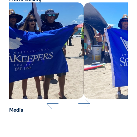
Media