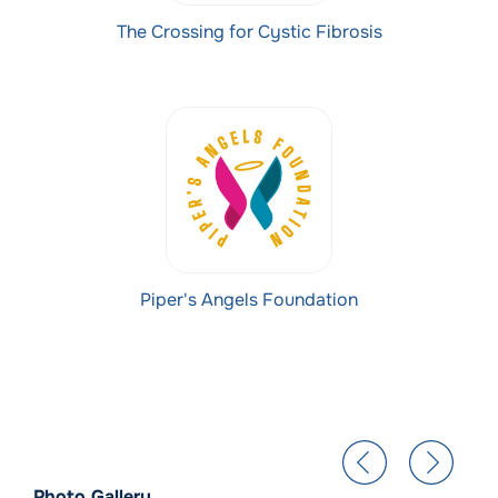
The Crossing for Cystic Fibrosis
Piper's Angels Foundation
Photo Gallery