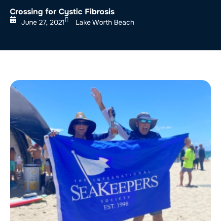
Crossing for Cystic Fibrosis
June 27, 2021
Lake Worth Beach