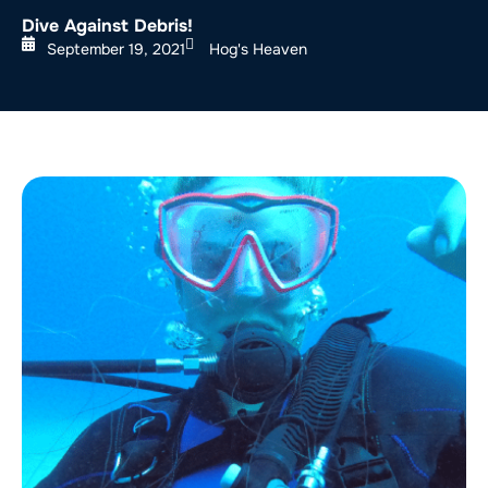
Dive Against Debris!
September 19, 2021
Hog's Heaven