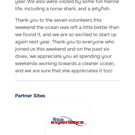
year. We also were visited by some fun marine
life, including a nurse shark, and a jellyfish.
Thank you to the seven volunteers this
weekend the ocean was left a little better than
we found it, and we are so excited to start up
again next year. Thank you to everyone who
joined us this weekend and on the past six
dives, we appreciate you all spending your
weekends working towards a cleaner ocean,
and we are sure that she appreciates it too!
Partner Sites