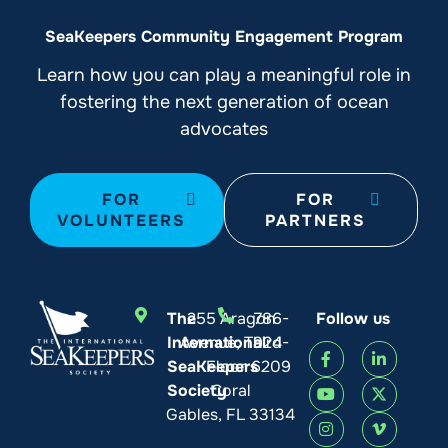
SeaKeepers Community Engagement Program
Learn how you can play a meaningful role in
fostering the next generation of ocean
advocates
FOR
FOR
VOLUNTEERS
PARTNERS
The
255 Aragon
786-
Follow us
International
Avenue, Third
924-
SeaKeepers
Floor
6209
Society
Coral
Gables, FL 33134