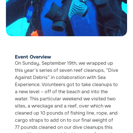
Event Overview
On Sunday, September 19th, we wrapped up
this year’s series of seven reef cleanups, “Dive
Against Debris” in collaboration with Sea
Experience. Volunteers got to take cleanups to
a new level – off of the beach and into the
water. This particular weekend we visited two
sites, a wreckage and a reef, over which we
cleaned up 10 pounds of fishing line, rope, and
cargo straps to add on to our final weight of
77 pounds cleaned on our dive cleanups this