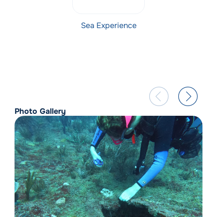
Sea Experience
Photo Gallery