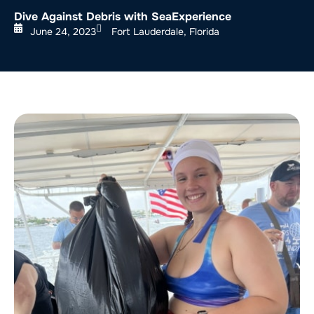
Dive Against Debris with SeaExperience
June 24, 2023
Fort Lauderdale, Florida