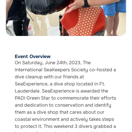
Event Overview
On Saturday, June 24th, 2023, The
International SeaKeepers Society co-hosted a
dive cleanup with our friends at
SeaExperience, a dive shop located in Ft.
Lauderdale. SeaExperience is awarded the
PADI Green Star to commemorate their efforts
and dedication to conservation and identify
them as a dive shop that cares about our
coastal environment and actively takes steps
to protect it. This weekend 3 divers grabbed a