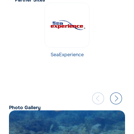
SeaExperience
Photo Gallery