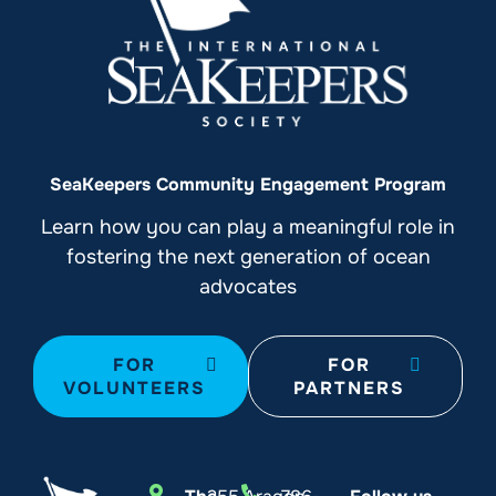
SeaKeepers Community Engagement Program
Learn how you can play a meaningful role in
fostering the next generation of ocean
advocates
FOR
FOR
VOLUNTEERS
PARTNERS