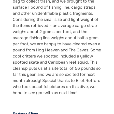
bag to collect trash, and we brought to the
surface 1 pound of fishing line, cargo straps,
and other unidentifiable plastic fragments.
Considering the small size and light weight of
the items retrieved – an average cargo strap
weighs about 2 grams per foot, and the
average fishing line weighs about half a gram
per foot, we are happy to have cleared even a
pound from Hog Heaven and The Caves. Some
cool critters we spotted included a yellow
spotted skate and Caribbean reef squid. This
cleanup puts us at a site total of 56 pounds so
far this year, and we are so excited for next
month already! Special thanks to Eliot Rotford
who took beautiful pictures on this dive, we
hope to see you with us next time!
Partner Sites