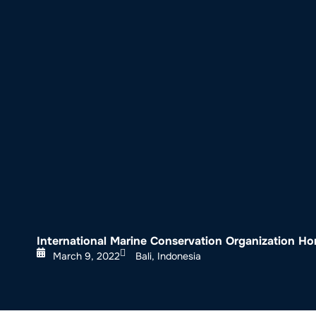
About SeaKeepers
What We D
International Marine Conservation Organization H
March 9, 2022
Bali, Indonesia