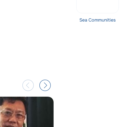
Sea Communities