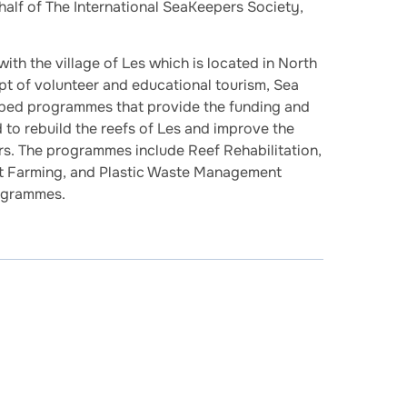
alf of The International SeaKeepers Society,
th the village of Les which is located in North
pt of volunteer and educational tourism, Sea
ped programmes that provide the funding and
to rebuild the reefs of Les and improve the
gers. The programmes include Reef Rehabilitation,
lt Farming, and Plastic Waste Management
ogrammes.