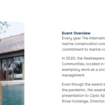
Event Overview
Every year The Internati
marine conservation comm
commitment to marine co
In 2020, the SeaKeepers
Communities, located in 
exemplary work as a soci
management.
Even though the award e
the pandemic, the award i
presentation to Cipto A
Rose Huizenga, Director, 