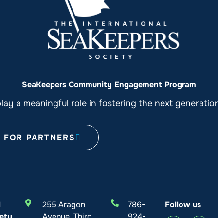
SeaKeepers Community Engagement Program
ay a meaningful role in fostering the next generati
FOR PARTNERS
l
255 Aragon
786-
Follow us
ety
Avenue, Third
924-