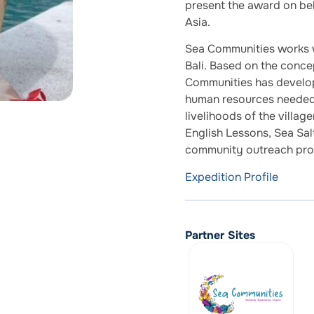
present the award on beh
Asia.
Sea Communities works wi
Bali. Based on the conce
Communities has develo
human resources needed 
livelihoods of the villa
English Lessons, Sea Sa
community outreach pr
Expedition Profile
Partner Sites