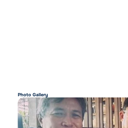
Photo Gallery