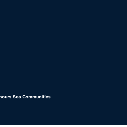
o
Get Involved
Support SeaKeepers
Med
onours Sea Communities