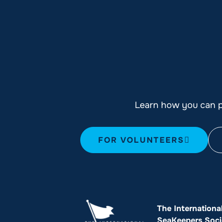
Learn how you can pl
FOR VOLUNTEERS
The Internationa
SeaKeepers Soci