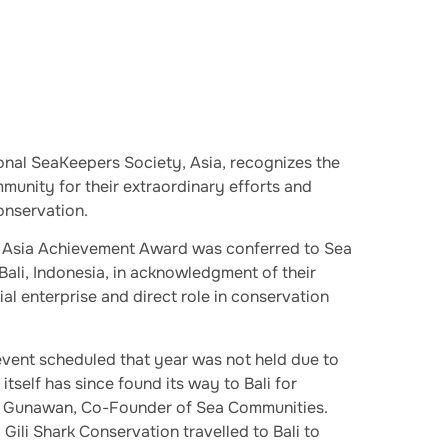
onal SeaKeepers Society, Asia, recognizes the
unity for their extraordinary efforts and
nservation.
 Asia Achievement Award was conferred to Sea
Bali, Indonesia, in acknowledgment of their
al enterprise and direct role in conservation
vent scheduled that year was not held due to
tself has since found its way to Bali for
ji Gunawan, Co-Founder of Sea Communities.
Gili Shark Conservation travelled to Bali to