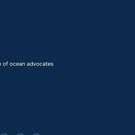
on of ocean advocates