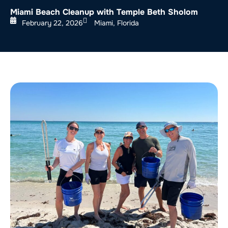
Miami Beach Cleanup with Temple Beth Sholom
February 22, 2026
Miami, Florida