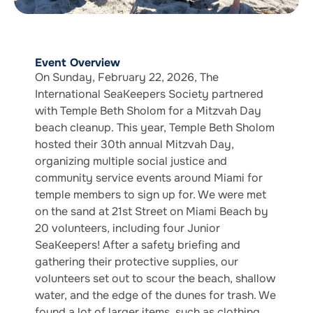
Event Overview
On Sunday, February 22, 2026, The
International SeaKeepers Society partnered
with Temple Beth Sholom for a Mitzvah Day
beach cleanup. This year, Temple Beth Sholom
hosted their 30th annual Mitzvah Day,
organizing multiple social justice and
community service events around Miami for
temple members to sign up for. We were met
on the sand at 21st Street on Miami Beach by
20 volunteers, including four Junior
SeaKeepers! After a safety briefing and
gathering their protective supplies, our
volunteers set out to scour the beach, shallow
water, and the edge of the dunes for trash. We
found a lot of larger items, such as clothing,