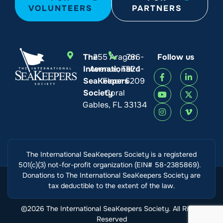
VOLUNTEERS
PARTNERS
The
255 Aragon
786-
Follow us
International
Avenue, Third
924-
SeaKeepers
Floor
6209
Society
Coral
Gables, FL 33134
The International SeaKeepers Society is a registered
501(c)(3) not-for-profit organization (EIN# 58-2385869).
Donations to The International SeaKeepers Society are
tax deductible to the extent of the law.
©2026 The International SeaKeepers Society. All Rights
Reserved