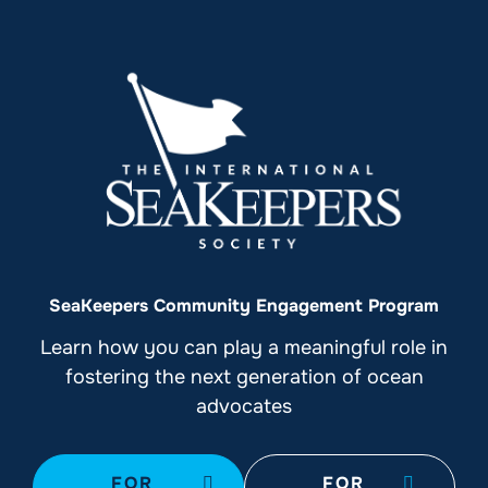
SeaKeepers Community Engagement Program
Learn how you can play a meaningful role in
fostering the next generation of ocean
advocates
FOR
FOR