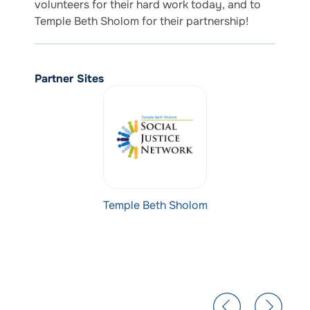
volunteers for their hard work today, and to
Temple Beth Sholom for their partnership!
Partner Sites
Temple Beth Sholom