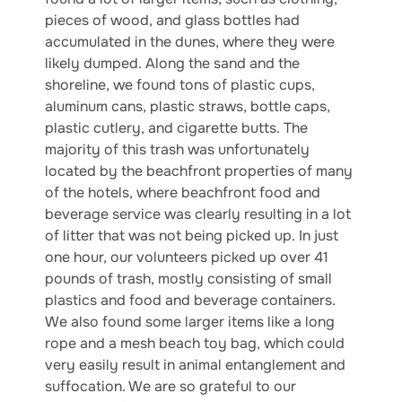
pieces of wood, and glass bottles had
accumulated in the dunes, where they were
likely dumped. Along the sand and the
shoreline, we found tons of plastic cups,
aluminum cans, plastic straws, bottle caps,
plastic cutlery, and cigarette butts. The
majority of this trash was unfortunately
located by the beachfront properties of many
of the hotels, where beachfront food and
beverage service was clearly resulting in a lot
of litter that was not being picked up. In just
one hour, our volunteers picked up over 41
pounds of trash, mostly consisting of small
plastics and food and beverage containers.
We also found some larger items like a long
rope and a mesh beach toy bag, which could
very easily result in animal entanglement and
suffocation. We are so grateful to our