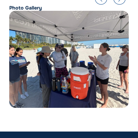
Photo Gallery