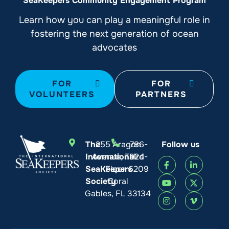
SeaKeepers Community Engagement Program
Learn how you can play a meaningful role in
fostering the next generation of ocean
advocates
FOR
FOR
VOLUNTEERS
PARTNERS
The
255 Aragon
786-
Follow us
International
Avenue, Third
924-
SeaKeepers
Floor
6209
Society
Coral
Gables, FL 33134