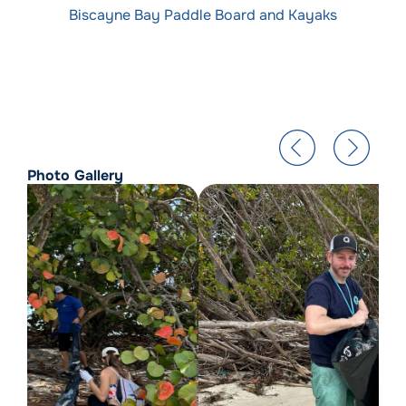
Biscayne Bay Paddle Board and Kayaks
Photo Gallery