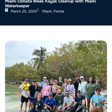
Miami Climate Week Kayak Cleanup with Miami
Waterkeeper
March 25, 2025
Miami, Florida