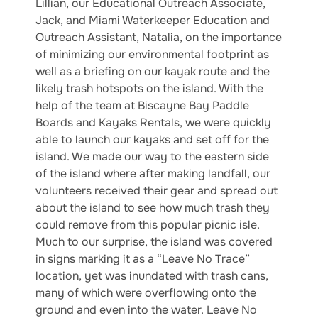
Lillian, our Educational Outreach Associate,
Jack, and Miami Waterkeeper Education and
Outreach Assistant, Natalia, on the importance
of minimizing our environmental footprint as
well as a briefing on our kayak route and the
likely trash hotspots on the island. With the
help of the team at Biscayne Bay Paddle
Boards and Kayaks Rentals, we were quickly
able to launch our kayaks and set off for the
island. We made our way to the eastern side
of the island where after making landfall, our
volunteers received their gear and spread out
about the island to see how much trash they
could remove from this popular picnic isle.
Much to our surprise, the island was covered
in signs marking it as a “Leave No Trace”
location, yet was inundated with trash cans,
many of which were overflowing onto the
ground and even into the water. Leave No