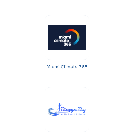
Miami Climate 365