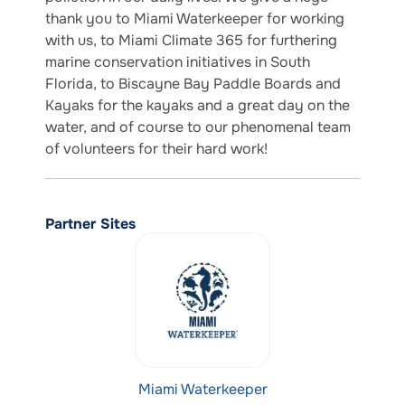
thank you to Miami Waterkeeper for working
with us, to Miami Climate 365 for furthering
marine conservation initiatives in South
Florida, to Biscayne Bay Paddle Boards and
Kayaks for the kayaks and a great day on the
water, and of course to our phenomenal team
of volunteers for their hard work!
Partner Sites
Miami Waterkeeper