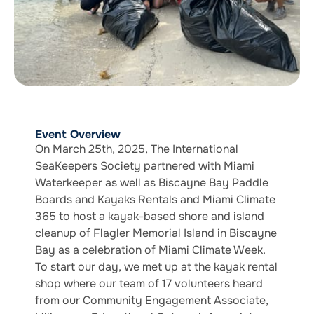
Event Overview
On March 25th, 2025, The International
SeaKeepers Society partnered with Miami
Waterkeeper as well as Biscayne Bay Paddle
Boards and Kayaks Rentals and Miami Climate
365 to host a kayak-based shore and island
cleanup of Flagler Memorial Island in Biscayne
Bay as a celebration of Miami Climate Week.
To start our day, we met up at the kayak rental
shop where our team of 17 volunteers heard
from our Community Engagement Associate,