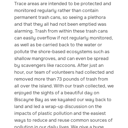
Trace areas are intended to be protected and
monitored regularly rather than contain
permanent trash cans, so seeing a plethora
and that they all had not been emptied was
alarming. Trash from within these trash cans
can easily overflow if not regularly monitored,
as well as be carried back to the water or
pollute the shore-based ecosystems such as
shallow mangroves, and can even be spread
by scavengers like raccoons. After just an
hour, our team of volunteers had collected and
removed more than 73 pounds of trash from
all over the island. With our trash collected, we
enjoyed the sights of a beautiful day on
Biscayne Bay as we kayaked our way back to
land and led a wrap-up discussion on the
impacts of plastic pollution and the easiest
ways to reduce and reuse common sources of
pollution in our daily lives. We give a huge