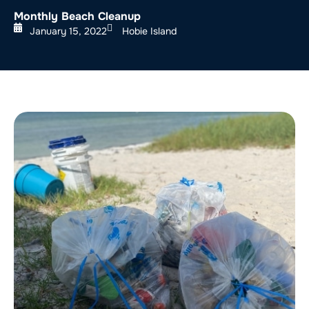
Monthly Beach Cleanup
January 15, 2022
Hobie Island