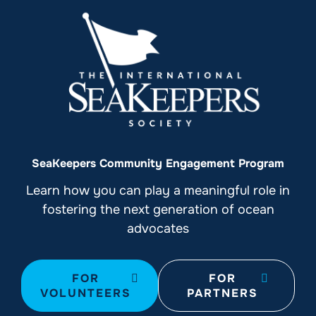
SeaKeepers Community Engagement Program
Learn how you can play a meaningful role in
fostering the next generation of ocean
advocates
FOR
FOR
VOLUNTEERS
PARTNERS