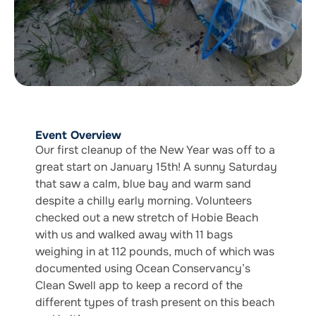
Event Overview
Our first cleanup of the New Year was off to a
great start on January 15th! A sunny Saturday
that saw a calm, blue bay and warm sand
despite a chilly early morning. Volunteers
checked out a new stretch of Hobie Beach
with us and walked away with 11 bags
weighing in at 112 pounds, much of which was
documented using Ocean Conservancy’s
Clean Swell app to keep a record of the
different types of trash present on this beach