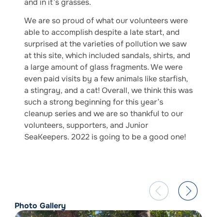
and in it’s grasses.
We are so proud of what our volunteers were
able to accomplish despite a late start, and
surprised at the varieties of pollution we saw
at this site, which included sandals, shirts, and
a large amount of glass fragments. We were
even paid visits by a few animals like starfish,
a stingray, and a cat! Overall, we think this was
such a strong beginning for this year’s
cleanup series and we are so thankful to our
volunteers, supporters, and Junior
SeaKeepers. 2022 is going to be a good one!
Photo Gallery