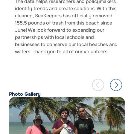
The data helps researchers and policymakers
identify trends and create solutions. With this
cleanup, SeaKeepers has officially removed
155.5 pounds of trash from this beach since
June! We look forward to expanding our
partnerships with local schools and
businesses to conserve our local beaches and
waters. Thank you to all of our volunteers!
Photo Gallery