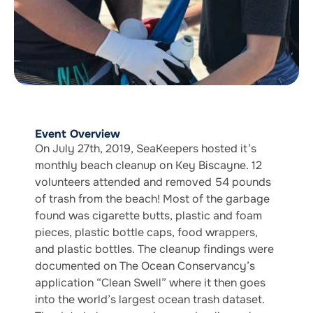
Event Overview
On July 27th, 2019, SeaKeepers hosted it’s
monthly beach cleanup on Key Biscayne. 12
volunteers attended and removed 54 pounds
of trash from the beach! Most of the garbage
found was cigarette butts, plastic and foam
pieces, plastic bottle caps, food wrappers,
and plastic bottles. The cleanup findings were
documented on The Ocean Conservancy’s
application “Clean Swell” where it then goes
into the world’s largest ocean trash dataset.