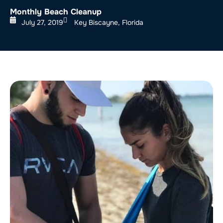
Monthly Beach Cleanup
July 27, 2019
Key Biscayne, Florida