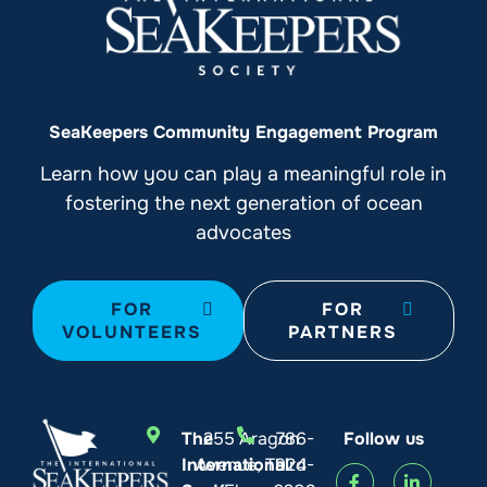
SeaKeepers Community Engagement Program
Learn how you can play a meaningful role in
fostering the next generation of ocean
advocates
FOR
FOR
VOLUNTEERS
PARTNERS
The
255 Aragon
786-
Follow us
International
Avenue, Third
924-