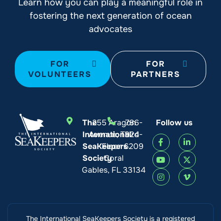
Learn how you can play a meaningful role in
fostering the next generation of ocean
advocates
FOR
FOR
VOLUNTEERS
PARTNERS
The
255 Aragon
786-
Follow us
International
Avenue, Third
924-
SeaKeepers
Floor
6209
Society
Coral
Gables, FL 33134
The International SeaKeepers Society is a registered