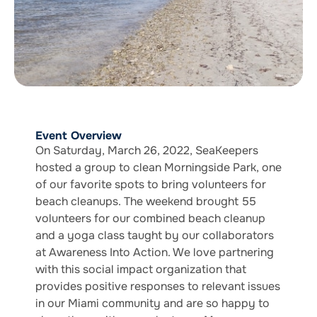
Event Overview
On Saturday, March 26, 2022, SeaKeepers
hosted a group to clean Morningside Park, one
of our favorite spots to bring volunteers for
beach cleanups. The weekend brought 55
volunteers for our combined beach cleanup
and a yoga class taught by our collaborators
at Awareness Into Action. We love partnering
with this social impact organization that
provides positive responses to relevant issues
in our Miami community and are so happy to