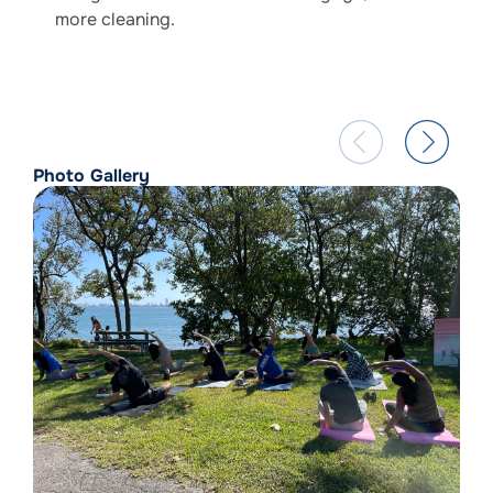
more cleaning.
Photo Gallery