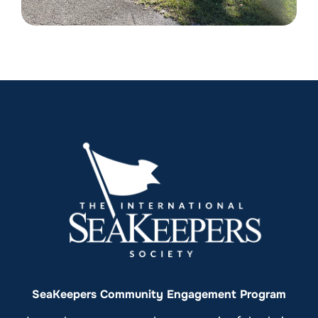
SeaKeepers Community Engagement Program