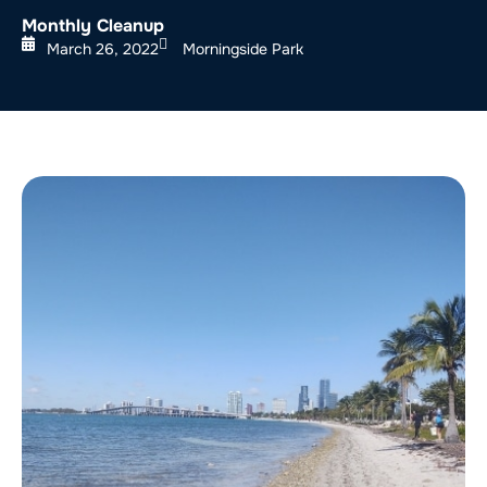
Monthly Cleanup
March 26, 2022
Morningside Park