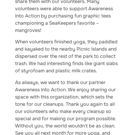
share them with our volunteers. Many
volunteers were able to support Awareness
Into Action by purchasing fun graphic tees
championing a SeaKeepers favorite –
mangroves!
When volunteers finished yoga, they paddled
and kayaked to the nearby Picnic Islands and
dispersed over the rest of the park to collect
trash. We had interesting finds like giant slabs
of styrofoam and plastic milk crates.
As always, we want to thank our partner
Awareness Into Action. We enjoy sharing our
space with this organization, which sets the
tone for our cleanups. Thank you again to all
our volunteers who make every cleanup so
special and for making our program possible.
Without you, the world wouldn’t be as clean.
See you all next month for more yoga, and