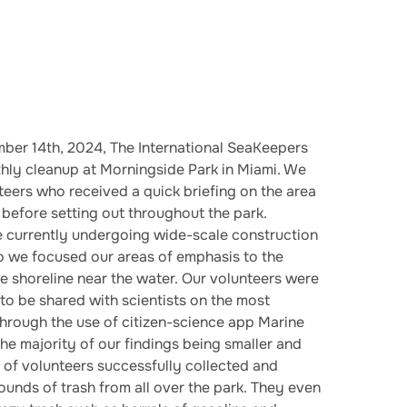
ber 14th, 2024, The International SeaKeepers
hly cleanup at Morningside Park in Miami. We
eers who received a quick briefing on the area
s before setting out throughout the park.
e currently undergoing wide-scale construction
o we focused our areas of emphasis to the
he shoreline near the water. Our volunteers were
 to be shared with scientists on the most
hrough the use of citizen-science app Marine
the majority of our findings being smaller and
m of volunteers successfully collected and
unds of trash from all over the park. They even