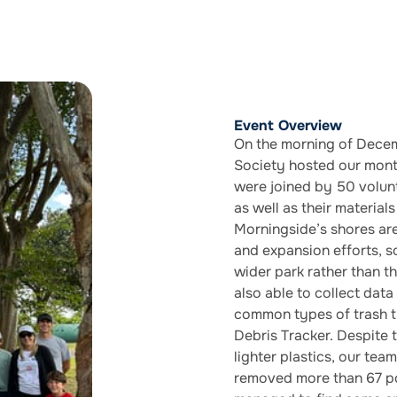
Event Overview
On the morning of Decem
Society hosted our mont
were joined by 50 volunt
as well as their material
Morningside’s shores ar
and expansion efforts, s
wider park rather than t
also able to collect data
common types of trash t
Debris Tracker. Despite 
lighter plastics, our tea
removed more than 67 po