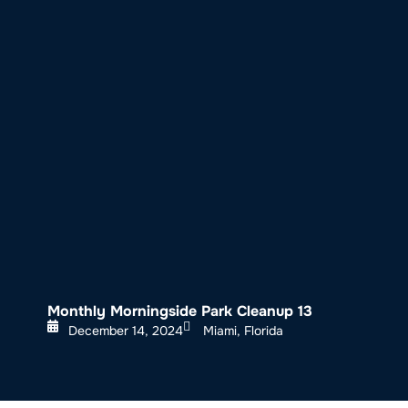
About SeaKeepers
What We D
Monthly Morningside Park Cleanup 13
December 14, 2024
Miami, Florida