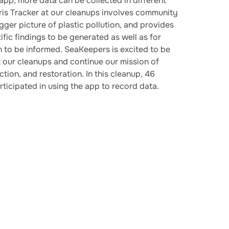
 app, more data can be collected in different
ris Tracker at our cleanups involves community
gger picture of plastic pollution, and provides
fic findings to be generated as well as for
on to be informed. SeaKeepers is excited to be
t our cleanups and continue our mission of
tion, and restoration. In this cleanup, 46
rticipated in using the app to record data.