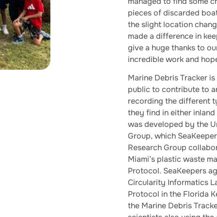
managed to find some cra
pieces of discarded boat
the slight location chan
made a difference in kee
give a huge thanks to our
incredible work and hope
Marine Debris Tracker is
public to contribute to 
recording the different ty
they find in either inla
was developed by the Un
Group, which SeaKeeper
Research Group collabo
Miami’s plastic waste m
Protocol. SeaKeepers ag
Circularity Informatics 
Protocol in the Florida 
the Marine Debris Tracker