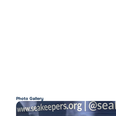
Photo Gallery