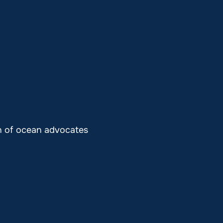
on of ocean advocates