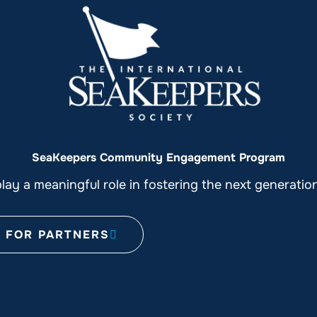
SeaKeepers Community Engagement Program
ay a meaningful role in fostering the next generati
FOR PARTNERS