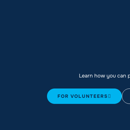
Learn how you can pl
FOR VOLUNTEERS