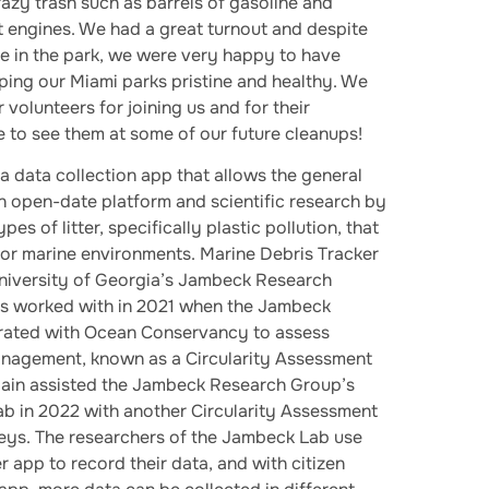
zy trash such as barrels of gasoline and
 engines. We had a great turnout and despite
ge in the park, we were very happy to have
ping our Miami parks pristine and healthy. We
 volunteers for joining us and for their
 to see them at some of our future cleanups!
 a data collection app that allows the general
an open-date platform and scientific research by
pes of litter, specifically plastic pollution, that
nd or marine environments. Marine Debris Tracker
iversity of Georgia’s Jambeck Research
s worked with in 2021 when the Jambeck
rated with Ocean Conservancy to assess
anagement, known as a Circularity Assessment
ain assisted the Jambeck Research Group’s
Lab in 2022 with another Circularity Assessment
Keys. The researchers of the Jambeck Lab use
 app to record their data, and with citizen