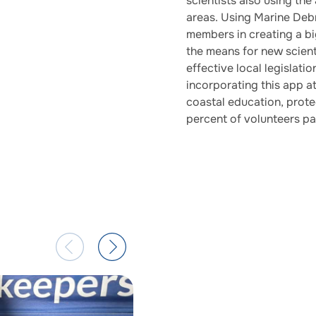
scientists also using the
areas. Using Marine Deb
members in creating a bi
the means for new scienti
effective local legislati
incorporating this app a
coastal education, protec
percent of volunteers pa