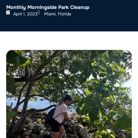
Monthly Morningside Park Cleanup
April 1, 2023
Miami, Florida