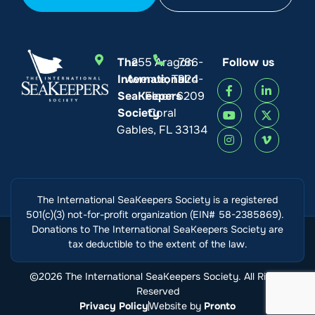
The
255 Aragon
786-
Follow us
International
Avenue, Third
924-
SeaKeepers
Floor
6209
Society
Coral
Gables, FL 33134
The International SeaKeepers Society is a registered
501(c)(3) not-for-profit organization (EIN# 58-2385869).
Donations to The International SeaKeepers Society are
tax deductible to the extent of the law.
©2026 The International SeaKeepers Society. All Rights
Reserved
Privacy Policy
Website by
Pronto