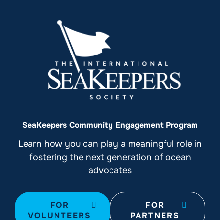
SeaKeepers Community Engagement Program
Learn how you can play a meaningful role in
fostering the next generation of ocean
advocates
FOR
FOR
VOLUNTEERS
PARTNERS