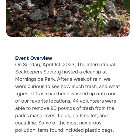
Event Overview
On Sunday, April 1st, 2023, The International
SeaKeepers Society hosted a cleanup at
Morningside Park. After a week of rain, we
were curious to see how much trash, and what
types of trash had been washed up onto one
of our favorite locations. 44 volunteers were
able to remove 90 pounds of trash from the
park’s mangroves, fields, parking lot, and
coastline. Some of the most numerous
pollution items found included plastic bags,