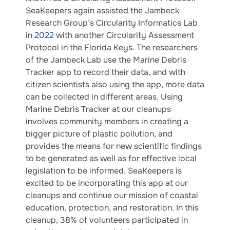
SeaKeepers again assisted the Jambeck
Research Group’s Circularity Informatics Lab
in
2022
with another Circularity Assessment
Protocol in the Florida Keys. The researchers
of the Jambeck Lab use the Marine Debris
Tracker app to record their data, and with
citizen scientists also using the app, more data
can be collected in different areas. Using
Marine Debris Tracker at our cleanups
involves community members in creating a
bigger picture of plastic pollution, and
provides the means for new scientific findings
to be generated as well as for effective local
legislation to be informed. SeaKeepers is
excited to be incorporating this app at our
cleanups and continue our mission of coastal
education, protection, and restoration. In this
cleanup, 38% of volunteers participated in