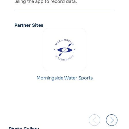
using the app to record data.
Partner Sites
Morningside Water Sports
Photo Gallery