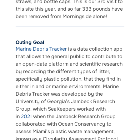
straws, and bottle caps. This is our 3rd visit to
this site this year, and so far 333 pounds have
been removed from Morningside alone!
Outing Goal
Marine Debris Tracker
is a data collection app
that allows the general public to contribute to
an open-date platform and scientific research
by recording the different types of litter,
specifically plastic pollution, that they find in
either inland or marine environments. Marine
Debris Tracker was developed by the
University of Georgia’s Jambeck Research
Group, which SeaKeepers worked with
in
2021
when the Jambeck Research Group
collaborated with Ocean Conservancy to
assess Miami’s plastic waste management,
known as a Circularity Assessment Protocol.