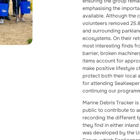
ensuring the group rema
emphasising the importa
available. Although the c
volunteers removed 25.8
and surrounding parkland
ecosystems. On their ret
most interesting finds fr
barrier, broken machiner
items account for appro
make positive lifestyle
protect both their local
for attending SeaKeepers
continuing our programmi
Marine Debris Tracker is
public to contribute to 
recording the different ty
they find in either inla
was developed by the Un