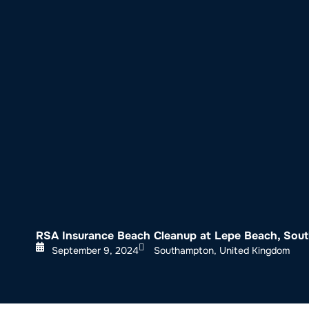
About SeaKeepers
What We D
RSA Insurance Beach Cleanup at Lepe Beach, So
September 9, 2024
Southampton, United Kingdom