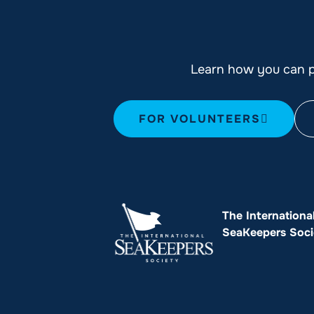
Learn how you can pl
FOR VOLUNTEERS
The Internationa
SeaKeepers Soci