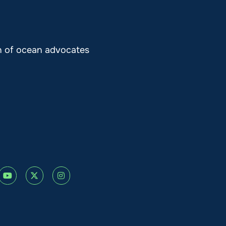
on of ocean advocates