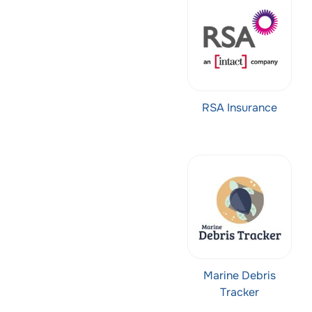
RSA Insurance
Marine Debris
Tracker