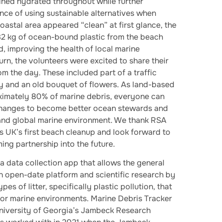
ined hydrated throughout while further
nce of using sustainable alternatives when
oastal area appeared “clean” at first glance, the
2 kg of ocean-bound plastic from the beach
, improving the health of local marine
urn, the volunteers were excited to share their
om the day. These included part of a traffic
y and an old bouquet of flowers. As land-based
ximately 80% of marine debris, everyone can
 changes to become better ocean stewards and
 and global marine environment. We thank RSA
 UK’s first beach cleanup and look forward to
ng partnership into the future.
 a data collection app that allows the general
an open-date platform and scientific research by
pes of litter, specifically plastic pollution, that
nd or marine environments. Marine Debris Tracker
iversity of Georgia’s Jambeck Research