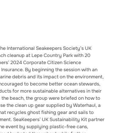
he International Seakeepers Society’s UK
beach cleanup at Lepe Country Park with 20
ers’ 2024 Corporate Citizen Science
Insurance. By beginning the session with an
arine debris and its impact on the environment,
encouraged to become better ocean stewards,
ucts for more sustainable alternatives in their
ng the beach, the group were briefed on how to
 use the clean up gear supplied by Waterhaul, a
at recycles ghost fishing gear and sails to
ment. SeaKeepers’ UK Sustainability Kit partner
e event by supplying plastic-free cans,