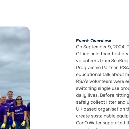
Event Overview
On September 9, 2024, T
Office held their first 
volunteers from SeaKeep
Programme Partner, RSA 
educational talk about m
RSA’s volunteers were 
switching single use prod
daily lives. Before hitti
safely collect litter and
UK based organisation th
create sustainable equip
CanO Water supported th