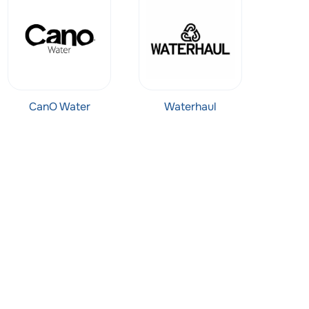
CanO Water
Waterhaul