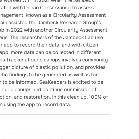
s worked with in 2021 when the Jambeck
rated with Ocean Conservancy to assess
anagement, known as a Circularity Assessment
ain assisted the Jambeck Research Group’s
Lab in 2022 with another Circularity Assessment
Keys. The researchers of the Jambeck Lab use
 app to record their data, and with citizen
 app, more data can be collected in different
ris Tracker at our cleanups involves community
gger picture of plastic pollution, and provides
fic findings to be generated as well as for
on to be informed. SeaKeepers is excited to be
t our cleanups and continue our mission of
tion, and restoration. In this clean up, 100% of
in using the app to record data.