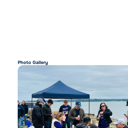
Photo Gallery