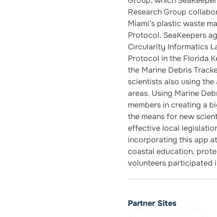
Group, which SeaKeeper
Research Group collabo
Miami’s plastic waste m
Protocol. SeaKeepers ag
Circularity Informatics 
Protocol in the Florida 
the Marine Debris Tracker
scientists also using the
areas. Using Marine Deb
members in creating a bi
the means for new scienti
effective local legislati
incorporating this app a
coastal education, protec
volunteers participated 
Partner Sites