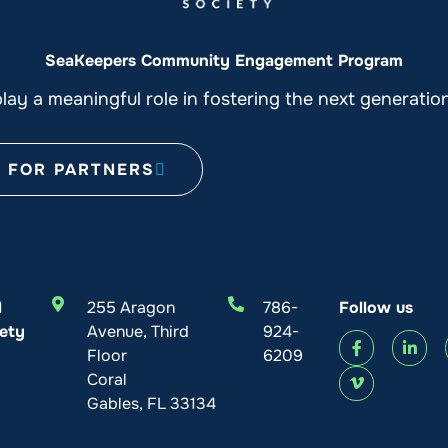
SeaKeepers Community Engagement Program
ay a meaningful role in fostering the next generati
FOR PARTNERS
l
255 Aragon
786-
Follow us
ety
Avenue, Third
924-
Floor
6209
Coral
Gables, FL 33134