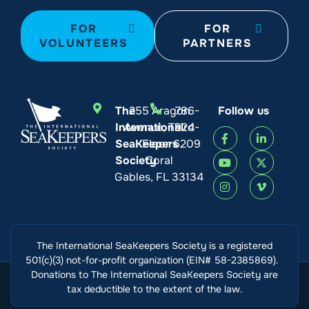
FOR
FOR
VOLUNTEERS
PARTNERS
The
255 Aragon
786-
Follow us
International
Avenue, Third
924-
SeaKeepers
Floor
6209
Society
Coral
Gables, FL 33134
The International SeaKeepers Society is a registered
501(c)(3) not-for-profit organization (EIN# 58-2385869).
Donations to The International SeaKeepers Society are
tax deductible to the extent of the law.