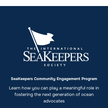
SeaKeepers Community Engagement Program
Learn how you can play a meaningful role in
fostering the next generation of ocean
advocates