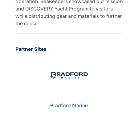
operation. SeaKeepers showcased our mission
and DISCOVERY Yacht Program to visitors
while distributing gear and materials to further
the cause.
Partner Sites
Bradford Marine