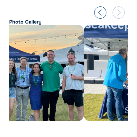
Photo Gallery