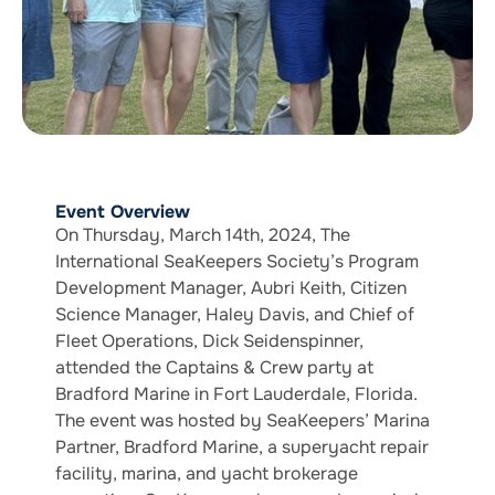
Event Overview
On Thursday, March 14th, 2024, The
International SeaKeepers Society’s Program
Development Manager, Aubri Keith, Citizen
Science Manager, Haley Davis, and Chief of
Fleet Operations, Dick Seidenspinner,
attended the Captains & Crew party at
Bradford Marine in Fort Lauderdale, Florida.
The event was hosted by SeaKeepers’ Marina
Partner, Bradford Marine, a superyacht repair
facility, marina, and yacht brokerage