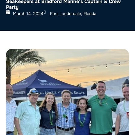
SeaKeepers at Bradford Marine’s Captain & Crew
Party
March 14, 2024
Fort Lauderdale, Florida