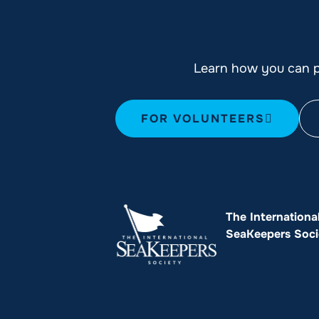
Learn how you can pl
FOR VOLUNTEERS
The Internationa
SeaKeepers Soci