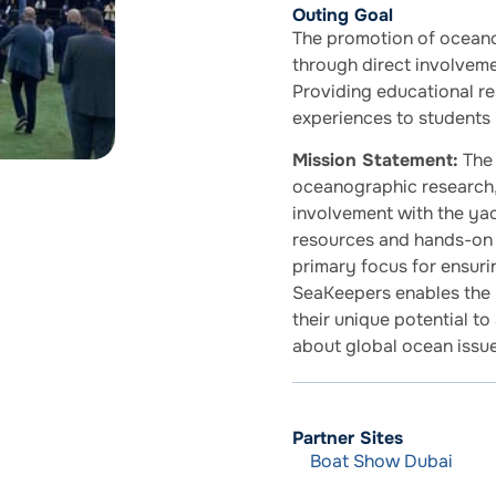
Outing Goal
The promotion of oceano
through direct involvem
Providing educational r
experiences to students 
Mission Statement:
The 
oceanographic research,
involvement with the ya
resources and hands-on 
primary focus for ensurin
SeaKeepers enables the 
their unique potential t
about global ocean issue
Partner Sites
Boat Show Dubai