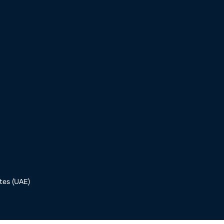
o
Get Involved
Support SeaKeepers
Med
tes (UAE)