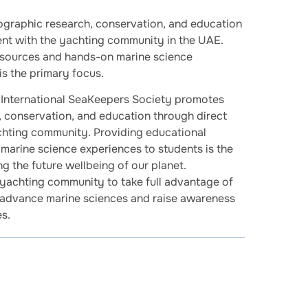
graphic research, conservation, and education
ent with the yachting community in the UAE.
esources and hands-on marine science
is the primary focus.
International SeaKeepers Society promotes
 conservation, and education through direct
chting community. Providing educational
marine science experiences to students is the
g the future wellbeing of our planet.
yachting community to take full advantage of
o advance marine sciences and raise awareness
s.