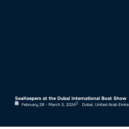
About SeaKeepers
What We D
SeaKeepers at the Dubai International Boat Show
February 28 - March 3, 2024
Dubai, United Arab Emira