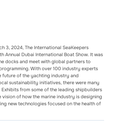
h 3, 2024, The International SeaKeepers
h Annual Dubai International Boat Show. It was
he docks and meet with global partners to
 programming. With over 100 industry experts
e future of the yachting industry and
ocal sustainability initiatives, there were many
. Exhibits from some of the leading shipbuilders
e vision of how the marine industry is designing
ting new technologies focused on the health of