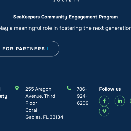
SeaKeepers Community Engagement Program
ay a meaningful role in fostering the next generati
FOR PARTNERS
l
255 Aragon
786-
Follow us
ety
Avenue, Third
924-
Floor
6209
Coral
Gables, FL 33134