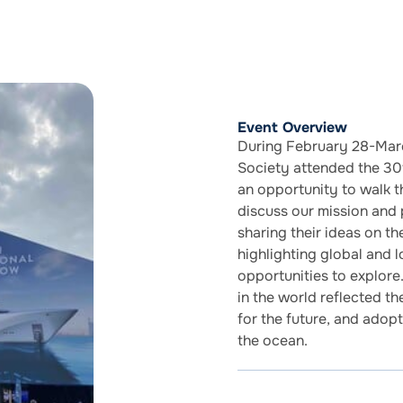
Event Overview
During February 28-Marc
Society attended the 30t
an opportunity to walk t
discuss our mission and
sharing their ideas on th
highlighting global and l
opportunities to explore
in the world reflected th
for the future, and adop
the ocean.