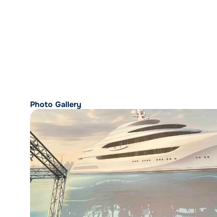
Photo Gallery