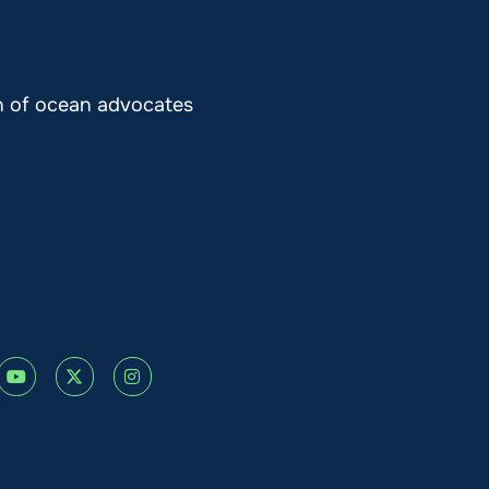
on of ocean advocates