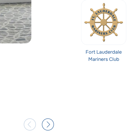
Fort Lauderdale
Mariners Club