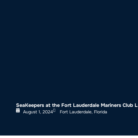
About SeaKeepers
What We D
SeaKeepers at the Fort Lauderdale Mariners Club 
August 1, 2024
Fort Lauderdale, Florida