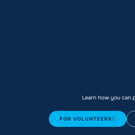
Learn how you can pl
FOR VOLUNTEERS