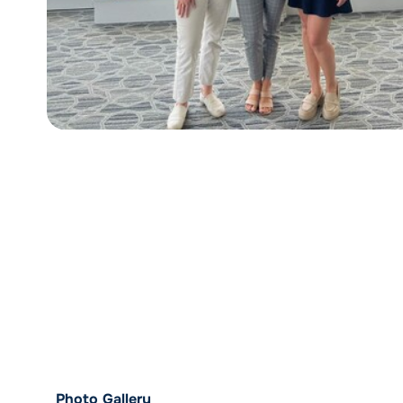
Photo Gallery