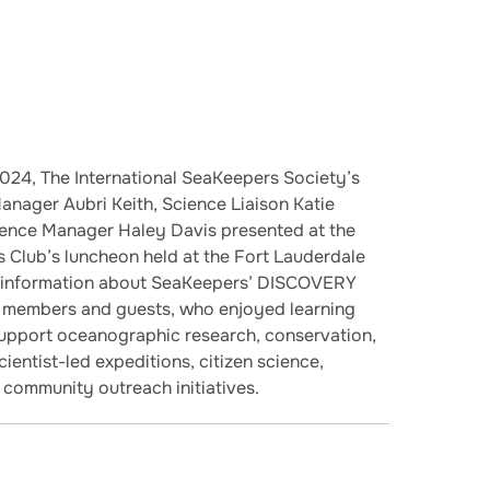
024, The International SeaKeepers Society’s
ager Aubri Keith, Science Liaison Katie
ience Manager Haley Davis presented at the
 Club’s luncheon held at the Fort Lauderdale
d information about SeaKeepers’ DISCOVERY
 members and guests, who enjoyed learning
support oceanographic research, conservation,
ientist-led expeditions, citizen science,
 community outreach initiatives.