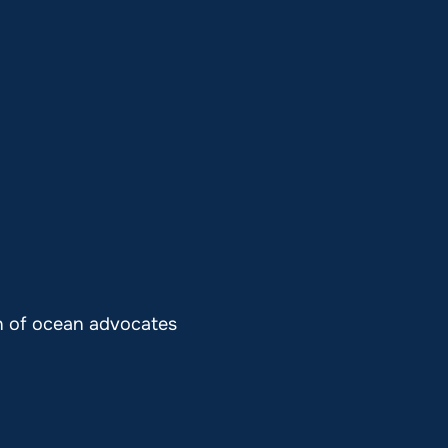
on of ocean advocates