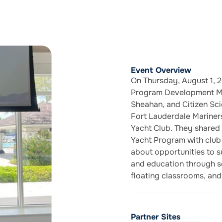
Event Overview
On Thursday, August 1, 2
Program Development Man
Sheahan, and Citizen Sc
Fort Lauderdale Mariners
Yacht Club. They share
Yacht Program with club
about opportunities to 
and education through sc
floating classrooms, and
Partner Sites