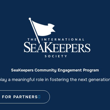
SeaKeepers Community Engagement Program
ay a meaningful role in fostering the next generati
FOR PARTNERS