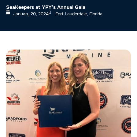
SeaKeepers at YPY’s Annual Gala
January 20, 2024
Fort Lauderdale, Florida