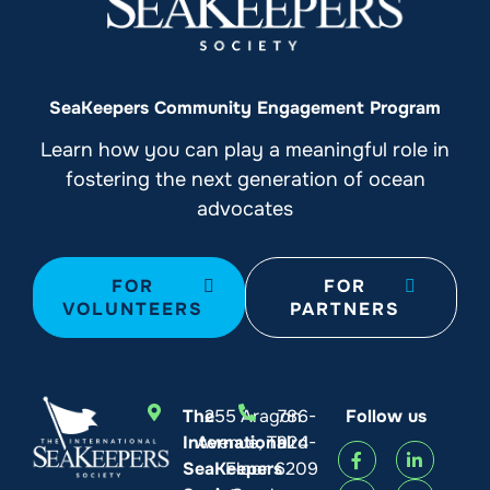
SeaKeepers Community Engagement Program
Learn how you can play a meaningful role in
fostering the next generation of ocean
advocates
FOR
FOR
VOLUNTEERS
PARTNERS
The
255 Aragon
786-
Follow us
International
Avenue, Third
924-
SeaKeepers
Floor
6209