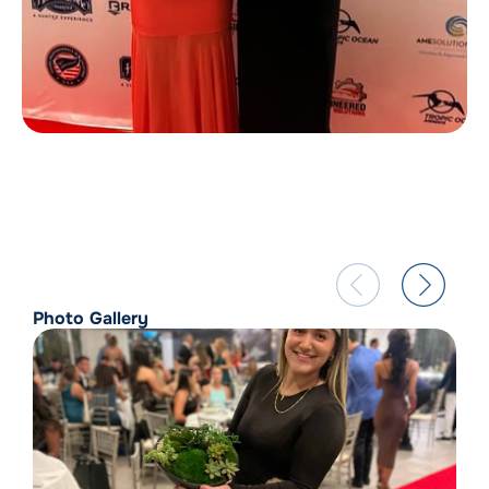
Photo Gallery