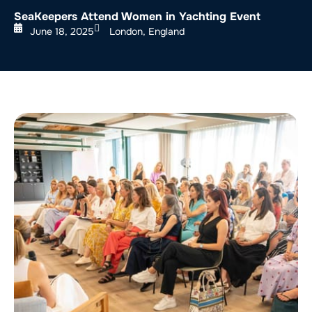
SeaKeepers Attend Women in Yachting Event
June 18, 2025
London, England