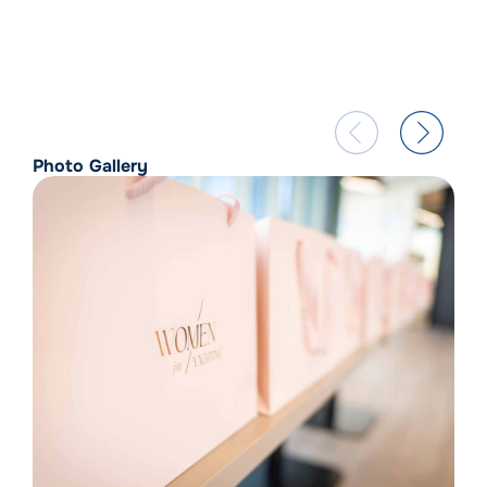
Photo Gallery