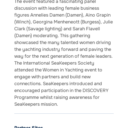
The event featured a fascinating panel
discussion with leading female business
figures Annelies Damen (Damen), Aino Grapin
(Winch), Georgina Menheneott (Burgess), Julie
Clark (Savage lighting) and Sarah Flavell
(Damen) moderating. This gathering
showcased the many talented women driving
the yachting industry forward and paving the
way for the next generation of female leaders.
The International SeaKeepers Society
attended the Women in Yachting event to
engage with partners and build new
connections. SeaKeepers introduced and
encouraged participation in the DISCOVERY
Programme whilst raising awareness for
SeaKeepers mission.
Partner Sites