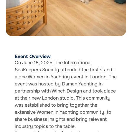
Event Overview
On June 18, 2025, The International
SeaKeepers Society attended the first stand-
alone Women in Yachting event in London. The
event was hosted by Damen Yachting in
partnership with Winch Design and took place
at their new London studio. This community
was established to bring together the
extensive Women in Yachting community, to
share business insights and bring relevant
industry topics to the table.