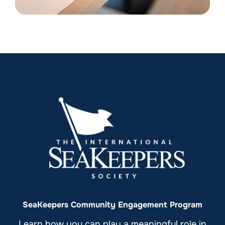
SeaKeepers Community Engagement Program
Learn how you can play a meaningful role in