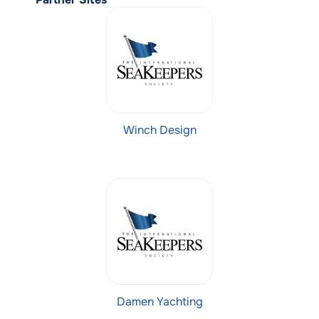
Winch Design
Damen Yachting