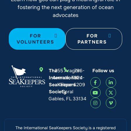
fostering the next generation of ocean
advocates
FOR
FOR
VOLUNTEERS
PARTNERS
The
255 Aragon
786-
Follow us
International
Avenue, Third
924-
SeaKeepers
Floor
6209
Society
Coral
Gables, FL 33134
The International SeaKeepers Society is a registered