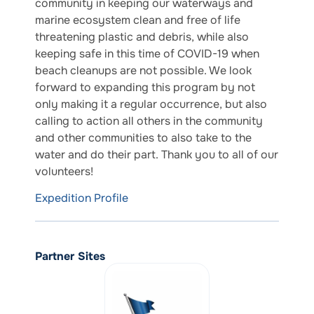
community in keeping our waterways and
marine ecosystem clean and free of life
threatening plastic and debris, while also
keeping safe in this time of COVID-19 when
beach cleanups are not possible. We look
forward to expanding this program by not
only making it a regular occurrence, but also
calling to action all others in the community
and other communities to also take to the
water and do their part. Thank you to all of our
volunteers!
Expedition Profile
Partner Sites