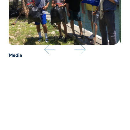
Media