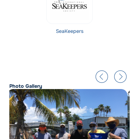
SeaKeepers
Photo Gallery