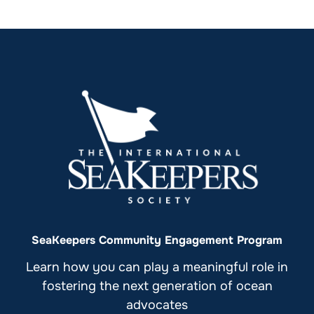
SeaKeepers Community Engagement Program
Learn how you can play a meaningful role in
fostering the next generation of ocean
advocates