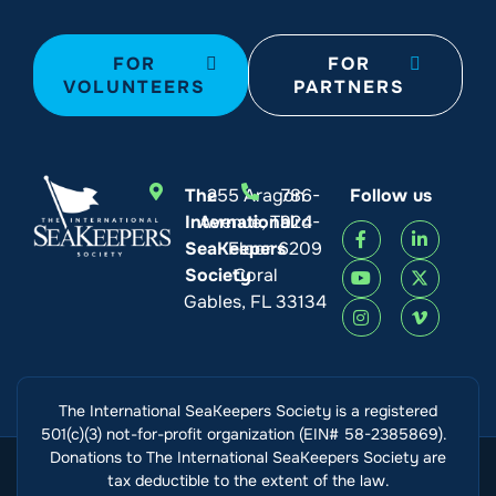
FOR
FOR
VOLUNTEERS
PARTNERS
The
255 Aragon
786-
Follow us
International
Avenue, Third
924-
SeaKeepers
Floor
6209
Society
Coral
Gables, FL 33134
The International SeaKeepers Society is a registered
501(c)(3) not-for-profit organization (EIN# 58-2385869).
Donations to The International SeaKeepers Society are
tax deductible to the extent of the law.