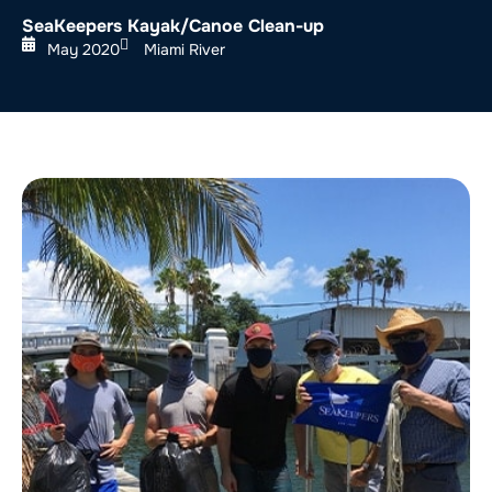
SeaKeepers Kayak/Canoe Clean-up
May 2020
Miami River