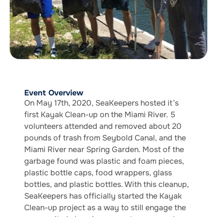
Event Overview
On May 17th, 2020, SeaKeepers hosted it’s
first Kayak Clean-up on the Miami River. 5
volunteers attended and removed about 20
pounds of trash from Seybold Canal, and the
Miami River near Spring Garden. Most of the
garbage found was plastic and foam pieces,
plastic bottle caps, food wrappers, glass
bottles, and plastic bottles. With this cleanup,
SeaKeepers has officially started the Kayak
Clean-up project as a way to still engage the