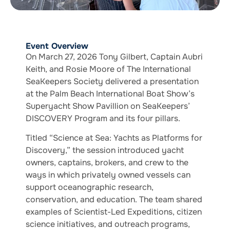
Event Overview
On March 27, 2026 Tony Gilbert, Captain Aubri
Keith, and Rosie Moore of The International
SeaKeepers Society delivered a presentation
at the Palm Beach International Boat Show’s
Superyacht Show Pavillion on SeaKeepers’
DISCOVERY Program and its four pillars.
Titled “Science at Sea: Yachts as Platforms for
Discovery,” the session introduced yacht
owners, captains, brokers, and crew to the
ways in which privately owned vessels can
support oceanographic research,
conservation, and education. The team shared
examples of Scientist-Led Expeditions, citizen
science initiatives, and outreach programs,