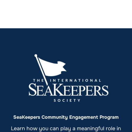
SeaKeepers Community Engagement Program
Learn how you can play a meaningful role in