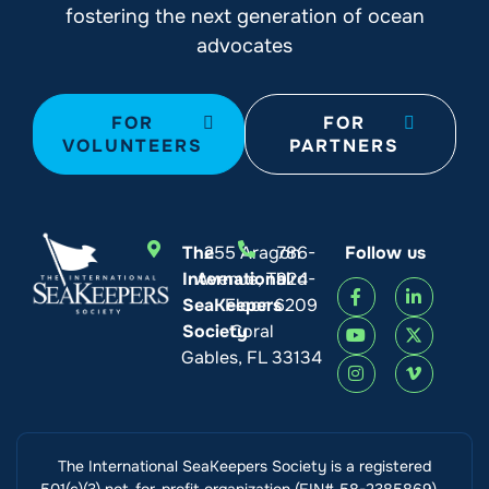
fostering the next generation of ocean
advocates
FOR
FOR
VOLUNTEERS
PARTNERS
The
255 Aragon
786-
Follow us
International
Avenue, Third
924-
SeaKeepers
Floor
6209
Society
Coral
Gables, FL 33134
The International SeaKeepers Society is a registered
501(c)(3) not-for-profit organization (EIN# 58-2385869).