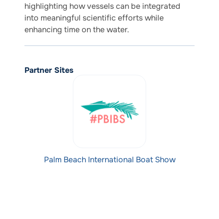
highlighting how vessels can be integrated
into meaningful scientific efforts while
enhancing time on the water.
Partner Sites
Palm Beach International Boat Show