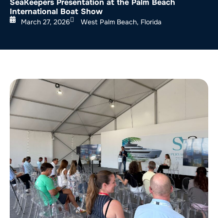
SeaKeepers Presentation at the Palm Beach
International Boat Show
March 27, 2026
West Palm Beach, Florida