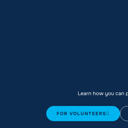
Learn how you can pl
FOR VOLUNTEERS