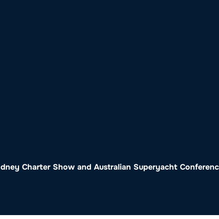
o
Get Involved
Support SeaKeepers
Med
Sydney Charter Show and Australian Superyacht Conferen