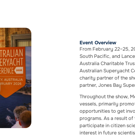
Event Overview
From February 22–25, 20
South Pacific, and Lanc
Australia Charitable Tr
Australian Superyacht C
charity partner of the s
partner, Jones Bay Supe
Throughout the show, Me
vessels, primarily prom
opportunities to get inv
programs. As a result of
participate in citizen sci
interest in future scient