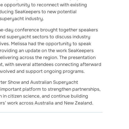
e opportunity to reconnect with existing
oducing SeaKeepers to new potential
 superyacht industry.
ne-day conference brought together speakers
nd superyacht sectors to discuss industry
ives. Melissa had the opportunity to speak
providing an update on the work SeaKeepers
elivering across the region. The presentation
t, with several attendees connecting afterward
involved and support ongoing programs.
rter Show and Australian Superyacht
important platform to strengthen partnerships,
 in citizen science, and continue building
s’ work across Australia and New Zealand.