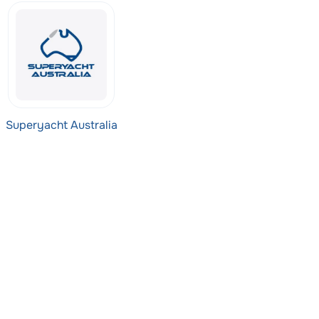
Superyacht Australia