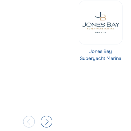
Jones Bay
Superyacht Marina