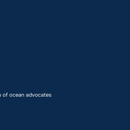
on of ocean advocates