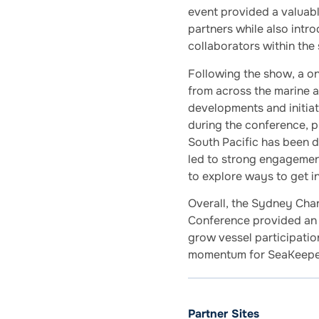
event provided a valuabl
partners while also intr
collaborators within the
Following the show, a o
from across the marine a
developments and initiat
during the conference, 
South Pacific has been d
led to strong engagemen
to explore ways to get 
Overall, the Sydney Cha
Conference provided an 
grow vessel participation
momentum for SeaKeeper
Partner Sites