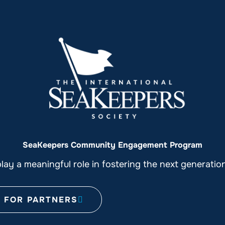
SeaKeepers Community Engagement Program
ay a meaningful role in fostering the next generati
FOR PARTNERS