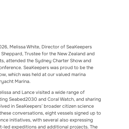
26, Melissa White, Director of SeaKeepers
e Sheppard, Trustee for the New Zealand and
usts, attended the Sydney Charter Show and
onference. SeaKeepers was proud to be the
how, which was held at our valued marina
ryacht Marina.
lissa and Lance visited a wide range of
oting Seabed2030 and Coral Watch, and sharing
olved in SeaKeepers’ broader citizen science
 these conversations, eight vessels signed up to
ence initiatives, with several also expressing
ist-led expeditions and additional projects. The