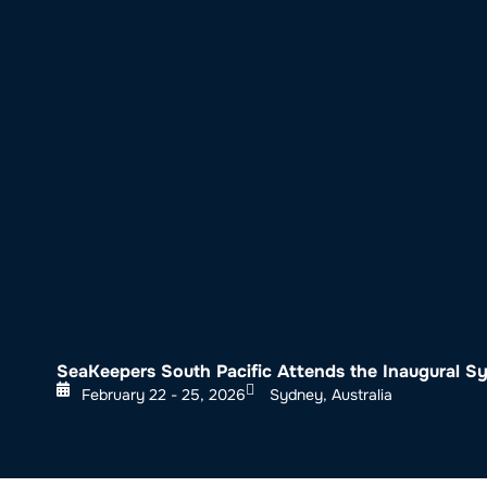
About SeaKeepers
What We D
SeaKeepers South Pacific Attends the Inaugural 
February 22 - 25, 2026
Sydney, Australia