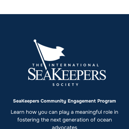
SeaKeepers Community Engagement Program
Learn how you can play a meaningful role in
fostering the next generation of ocean
advocates