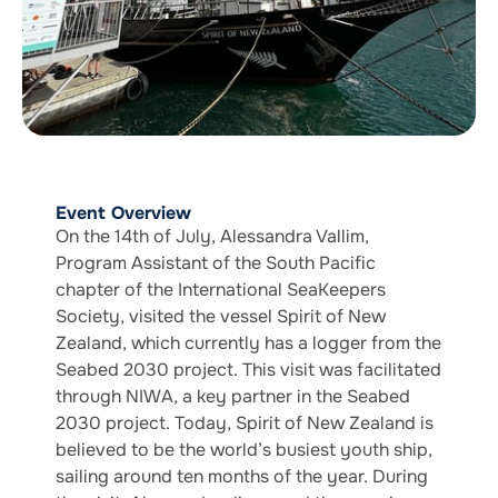
Event Overview
On the 14th of July, Alessandra Vallim,
Program Assistant of the South Pacific
chapter of the International SeaKeepers
Society, visited the vessel Spirit of New
Zealand, which currently has a logger from the
Seabed 2030 project. This visit was facilitated
through NIWA, a key partner in the Seabed
2030 project. Today, Spirit of New Zealand is
believed to be the world’s busiest youth ship,
sailing around ten months of the year. During