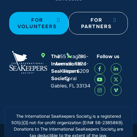
FOR
FOR
VOLUNTEERS
PARTNERS
The
255 Aragon
786-
Follow us
International
Avenue, Third
924-
SeaKeepers
Floor
6209
Society
Coral
Gables, FL 33134
The International SeaKeepers Society is a registered
501(c)(3) not-for-profit organization (EIN# 58-2385869).
Donations to The International SeaKeepers Society are
tax deductible to the extent of the law.