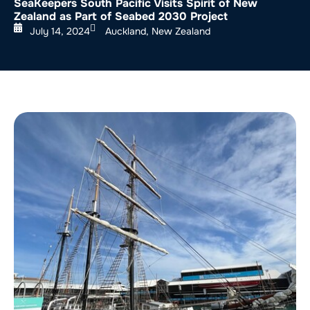
SeaKeepers South Pacific Visits Spirit of New
Zealand as Part of Seabed 2030 Project
July 14, 2024
Auckland, New Zealand