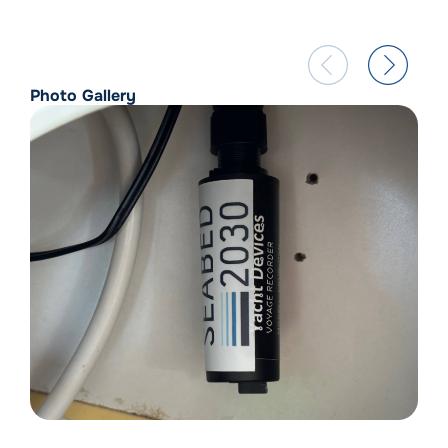
Photo Gallery