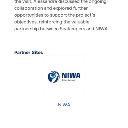
the visit, Alessandra discussed the ongoing
collaboration and explored further
opportunities to support the project’s
objectives, reinforcing the valuable
partnership between SeaKeepers and NIWA.
Partner Sites
NIWA