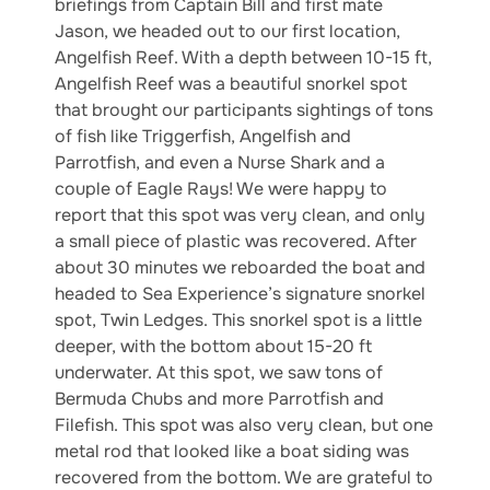
briefings from Captain Bill and first mate
Jason, we headed out to our first location,
Angelfish Reef. With a depth between 10-15 ft,
Angelfish Reef was a beautiful snorkel spot
that brought our participants sightings of tons
of fish like Triggerfish, Angelfish and
Parrotfish, and even a Nurse Shark and a
couple of Eagle Rays! We were happy to
report that this spot was very clean, and only
a small piece of plastic was recovered. After
about 30 minutes we reboarded the boat and
headed to Sea Experience’s signature snorkel
spot, Twin Ledges. This snorkel spot is a little
deeper, with the bottom about 15-20 ft
underwater. At this spot, we saw tons of
Bermuda Chubs and more Parrotfish and
Filefish. This spot was also very clean, but one
metal rod that looked like a boat siding was
recovered from the bottom. We are grateful to