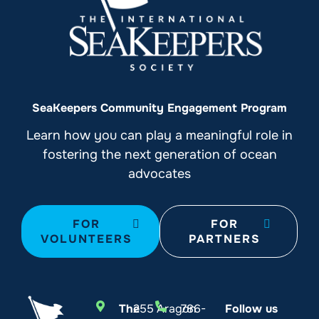
SeaKeepers Community Engagement Program
Learn how you can play a meaningful role in
fostering the next generation of ocean
advocates
FOR
FOR
VOLUNTEERS
PARTNERS
The
255 Aragon
786-
Follow us