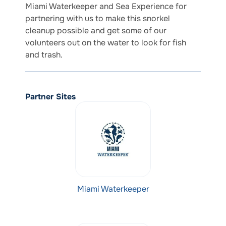
Miami Waterkeeper and Sea Experience for
partnering with us to make this snorkel
cleanup possible and get some of our
volunteers out on the water to look for fish
and trash.
Partner Sites
Miami Waterkeeper