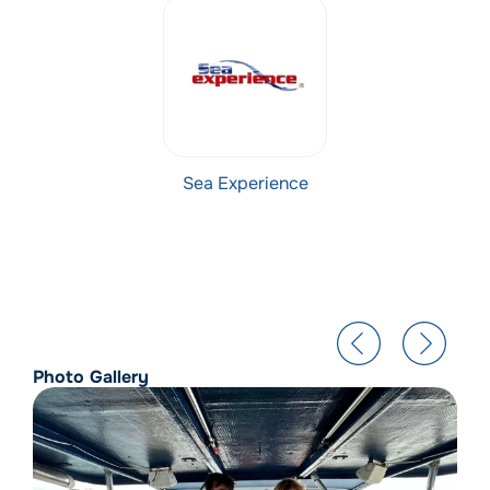
Sea Experience
Photo Gallery