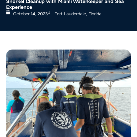
Snorkel Cleanup with Miami Waterkeeper and Sea
Experience
October 14, 2023
Fort Lauderdale, Florida