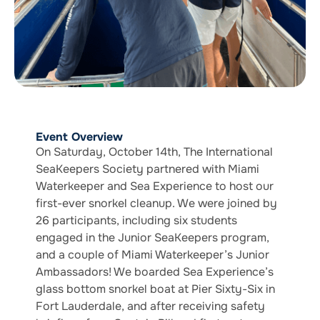
Event Overview
On Saturday, October 14th, The International
SeaKeepers Society partnered with Miami
Waterkeeper and Sea Experience to host our
first-ever snorkel cleanup. We were joined by
26 participants, including six students
engaged in the Junior SeaKeepers program,
and a couple of Miami Waterkeeper’s Junior
Ambassadors! We boarded Sea Experience’s
glass bottom snorkel boat at Pier Sixty-Six in
Fort Lauderdale, and after receiving safety