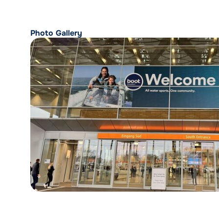
Photo Gallery