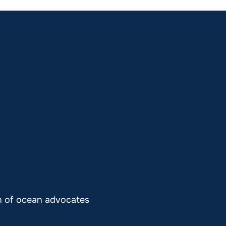
on of ocean advocates