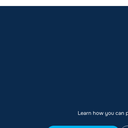
Learn how you can pl