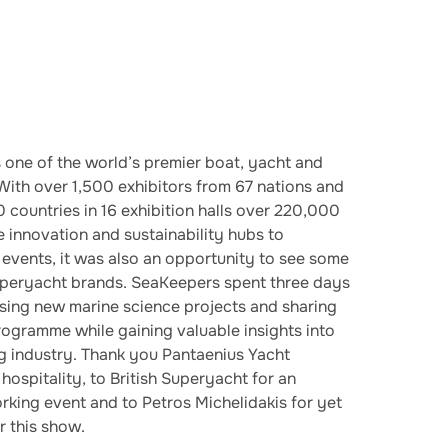
 one of the world’s premier boat, yacht and
 With over 1,500 exhibitors from 67 nations and
0 countries in 16 exhibition halls over 220,000
 innovation and sustainability hubs to
 events, it was also an opportunity to see some
superyacht brands. SeaKeepers spent three days
sing new marine science projects and sharing
gramme while gaining valuable insights into
ng industry. Thank you Pantaenius Yacht
hospitality, to British Superyacht for an
rking event and to Petros Michelidakis for yet
r this show.