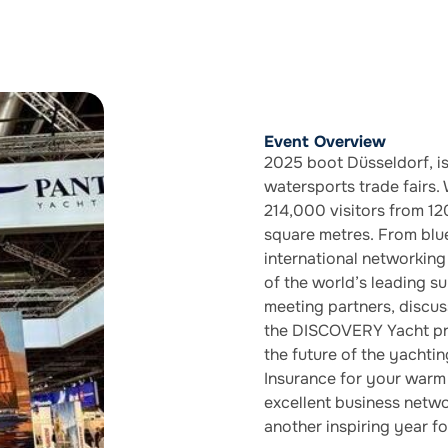
Event Overview
2025 boot Düsseldorf, is
watersports trade fairs.
214,000 visitors from 12
square metres. From blue
international networking
of the world’s leading 
meeting partners, discus
the DISCOVERY Yacht pro
the future of the yachti
Insurance for your warm 
excellent business netwo
another inspiring year fo