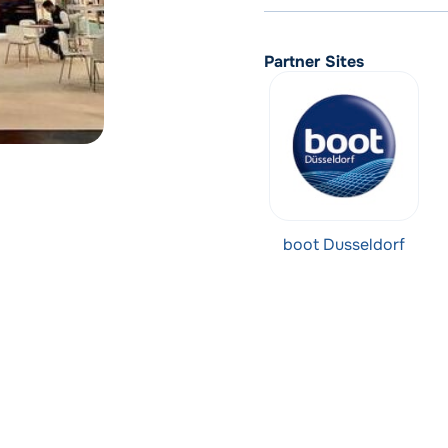
Partner Sites
boot Dusseldorf