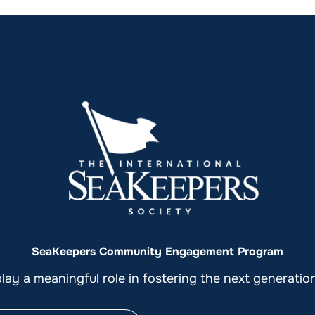
SeaKeepers Community Engagement Program
ay a meaningful role in fostering the next generati