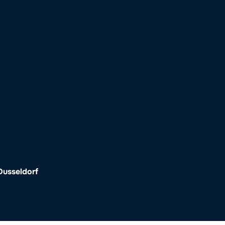
o
Get Involved
Support SeaKeepers
Med
Dusseldorf