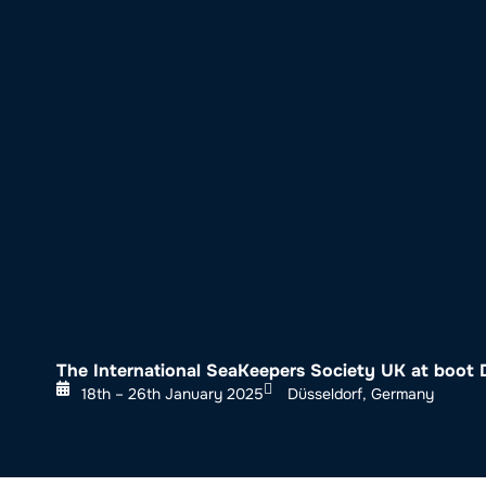
About SeaKeepers
What We D
The International SeaKeepers Society UK at boot 
18th – 26th January 2025
Düsseldorf, Germany