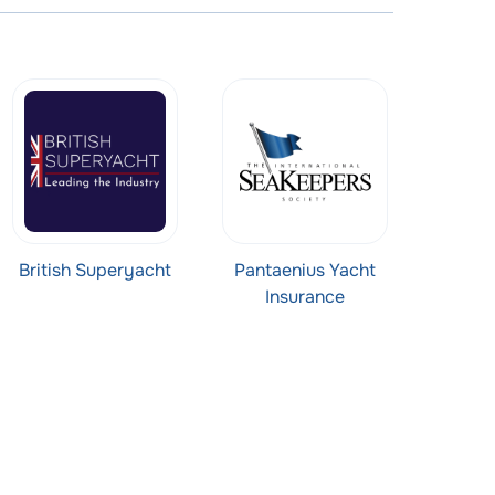
British Superyacht
Pantaenius Yacht
Insurance