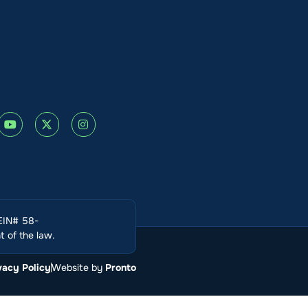
(EIN# 58-
 of the law.
vacy Policy
Website by
Pronto