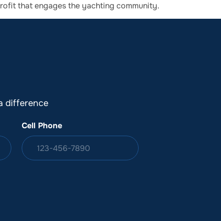
profit that engages the yachting community.
DONATION
ia
 difference
Cell Phone