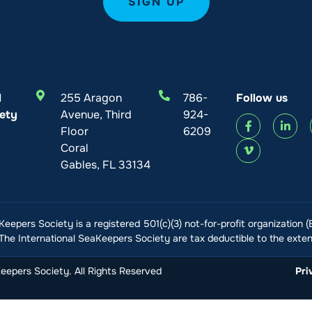
l
255 Aragon
786-
Follow us
ety
Avenue, Third
924-
Floor
6209
Coral
Gables, FL 33134
Keepers Society is a registered 501(c)(3) not-for-profit organization 
he International SeaKeepers Society are tax deductible to the extent
epers Society. All Rights Reserved
Pri