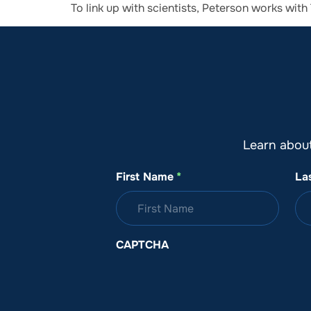
To link up with scientists, Peterson works wi
About SeaKeepers
What We D
Learn abou
First Name
*
La
CAPTCHA