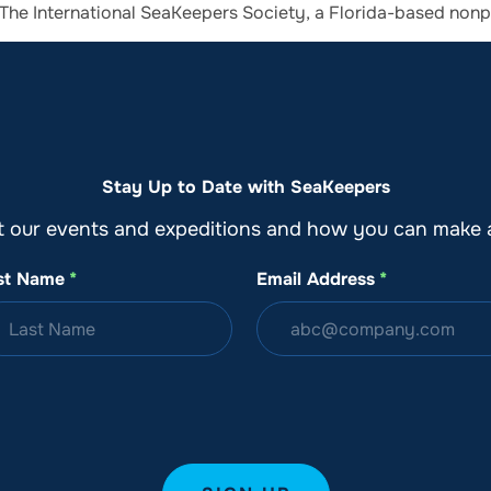
th The International SeaKeepers Society, a Florida-based non
o
Get Involved
Support SeaKeepers
Med
Stay Up to Date with SeaKeepers
t our events and expeditions and how you can make a
st Name
*
Email Address
*