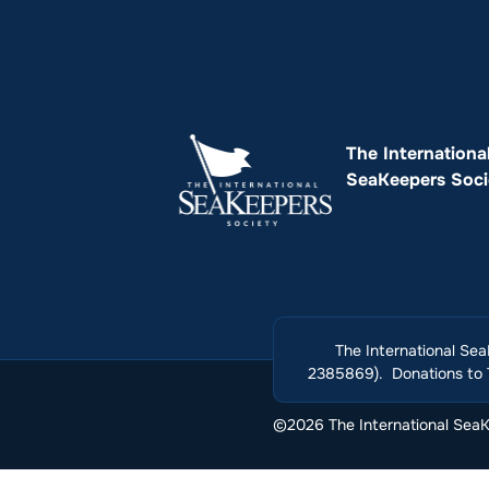
The Internationa
SeaKeepers Soci
The International Sea
2385869). Donations to T
©2026 The International SeaKe