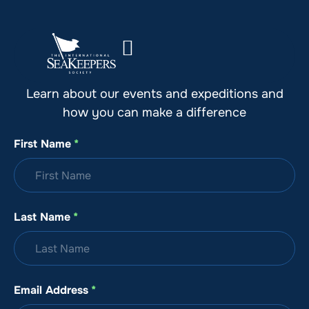
Stay Up to Date with SeaKeepers
Learn about our events and expeditions and
how you can make a difference
First Name
*
Last Name
*
Email Address
*