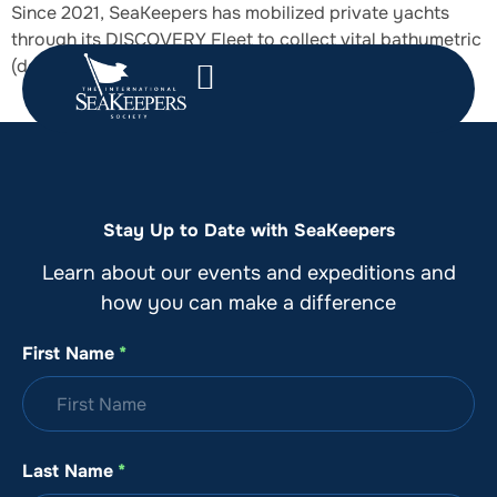
Since 2021, SeaKeepers has mobilized private yachts
through its DISCOVERY Fleet to collect vital bathymetric
(depth) data while underway.
Stay Up to Date with SeaKeepers
Learn about our events and expeditions and
how you can make a difference
First Name
*
Last Name
*