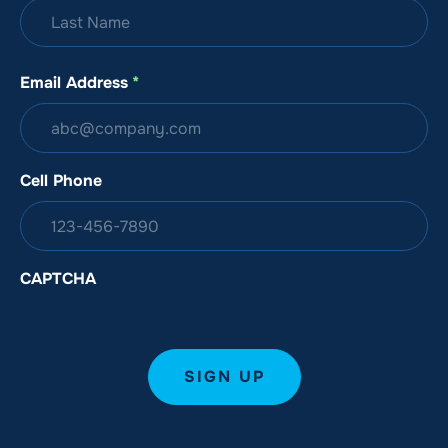
Email Address
*
Cell Phone
CAPTCHA