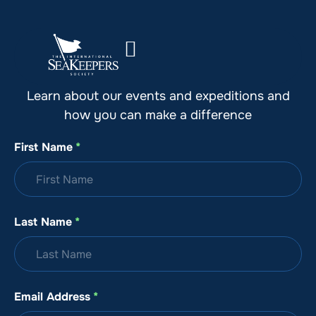
Stay Up to Date with SeaKeepers
Learn about our events and expeditions and
how you can make a difference
First Name
*
Last Name
*
Email Address
*