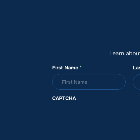
About SeaKeepers
What We D
Learn abou
First Name
*
La
CAPTCHA