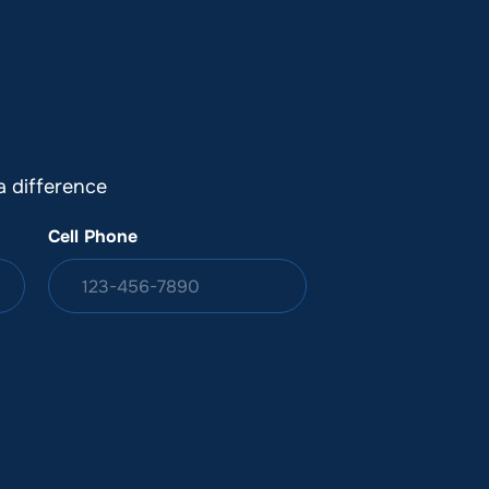
DONATION
ia
 difference
Cell Phone