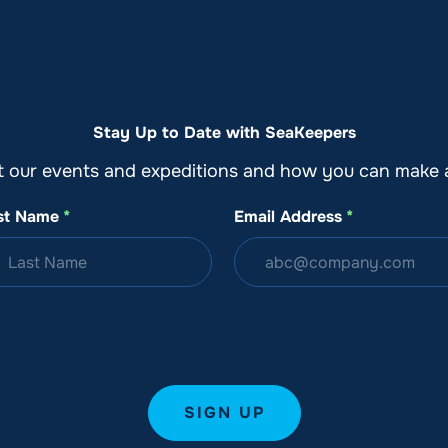
o
Get Involved
Support SeaKeepers
Med
Stay Up to Date with SeaKeepers
t our events and expeditions and how you can make a
st Name
*
Email Address
*