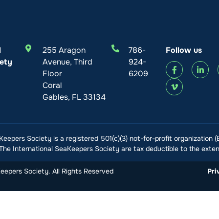
l
255 Aragon
786-
Follow us
ety
Avenue, Third
924-
Floor
6209
Coral
Gables, FL 33134
Keepers Society is a registered 501(c)(3) not-for-profit organization 
he International SeaKeepers Society are tax deductible to the extent
epers Society. All Rights Reserved
Pri