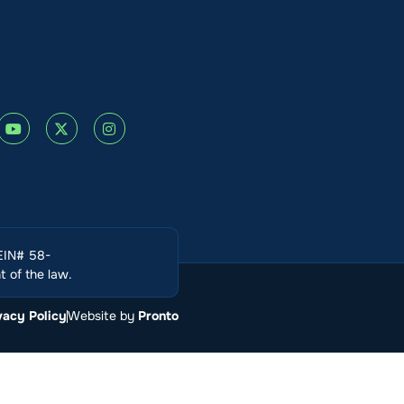
(EIN# 58-
 of the law.
vacy Policy
Website by
Pronto