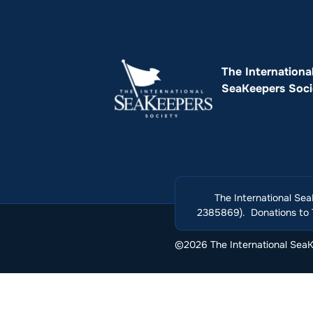
The Internationa
SeaKeepers Soci
The International Sea
2385869). Donations to T
©2026 The International SeaKe