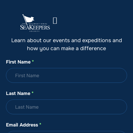
Stay Up to Date with SeaKeepers
Learn about our events and expeditions and
how you can make a difference
First Name
*
Last Name
*
Email Address
*